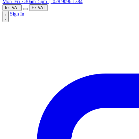
Mon–Fri 7:30am–5pm |
028 9096 1384
Inc VAT
Ex VAT
Sign In