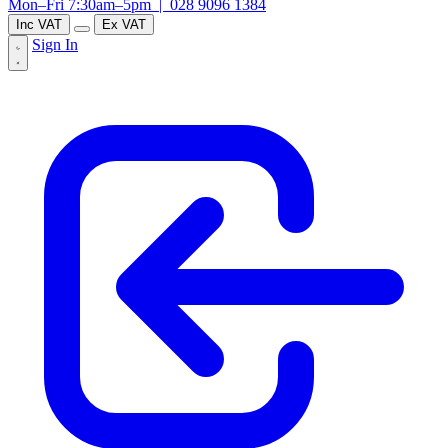
Mon–Fri 7:30am–5pm |
028 9096 1384
Inc VAT
Ex VAT
Sign In