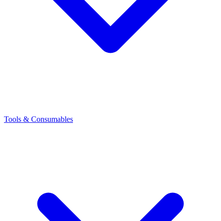
Tools & Consumables