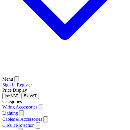
Menu
Sign In
Register
Price Display
Inc VAT
Ex VAT
Categories
Wiring Accessories
Lighting
Cables & Accessories
Circuit Protection