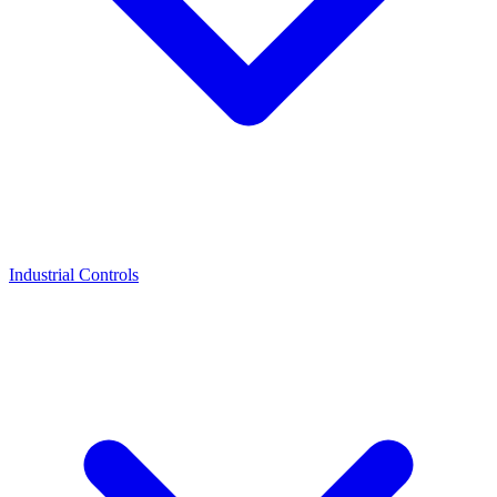
Industrial Controls