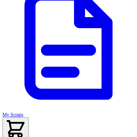
My Scraps