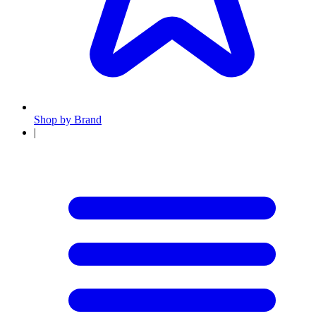
Shop by Brand
|