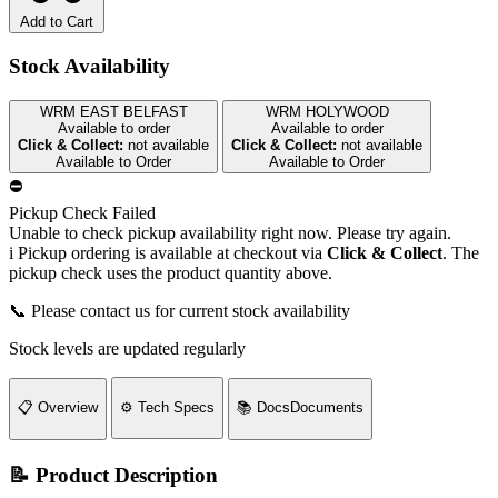
Add to Cart
Stock Availability
WRM EAST BELFAST
WRM HOLYWOOD
Available to order
Available to order
Click & Collect:
not available
Click & Collect:
not available
Available to Order
Available to Order
⛔
Pickup Check Failed
Unable to check pickup availability right now. Please try again.
i
Pickup ordering is available at checkout via
Click & Collect
. The
pickup check uses the product quantity above.
📞 Please contact us for current stock availability
Stock levels are updated regularly
📋
Overview
⚙️
Tech Specs
📚
Docs
Documents
📝 Product Description