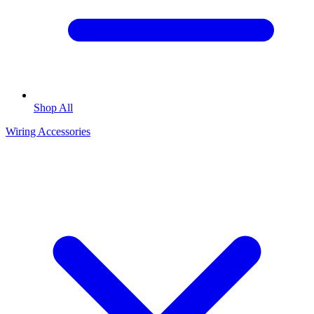
Shop All
Wiring Accessories