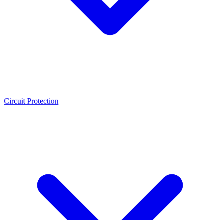
Circuit Protection