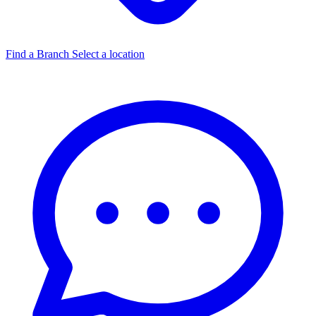
Find a Branch
Select a location