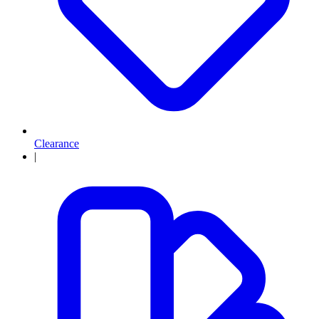
Clearance
|