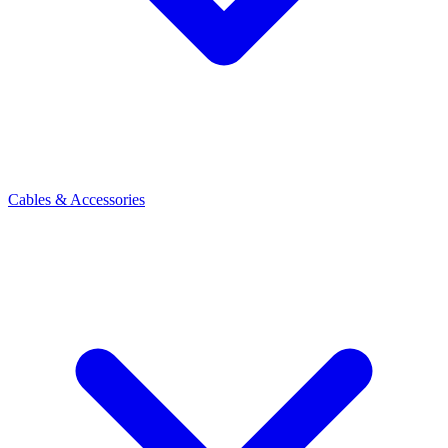
Cables & Accessories