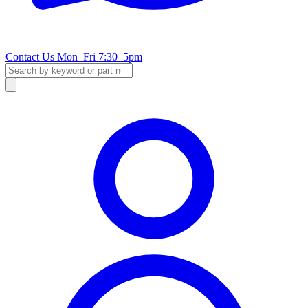
Contact Us
Mon–Fri 7:30–5pm