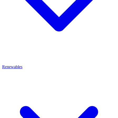
Renewables