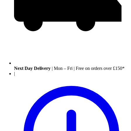
Next Day Delivery
|
Mon – Fri
|
Free on orders over £150*
|