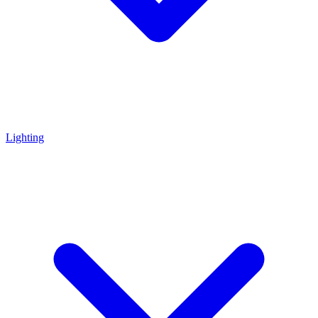
Lighting