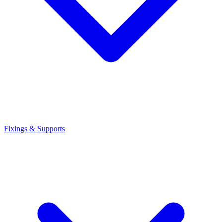
Fixings & Supports