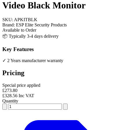
Video Black Monitor
SKU:
APKITBLK
Brand:
ESP Elite Security Products
Available to Order
📦 Typically 3-4 days delivery
Key Features
✓ 2 Years manufacturer warranty
Pricing
Special price applied
£273.80
£328.56 Inc VAT
Quantity