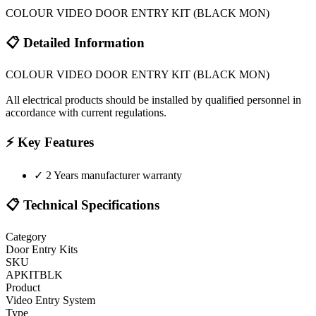
COLOUR VIDEO DOOR ENTRY KIT (BLACK MON)
📋 Detailed Information
COLOUR VIDEO DOOR ENTRY KIT (BLACK MON)
All electrical products should be installed by qualified personnel in
accordance with current regulations.
⚡ Key Features
✓
2 Years manufacturer warranty
📋 Technical Specifications
Category
Door Entry Kits
SKU
APKITBLK
Product
Video Entry System
Type