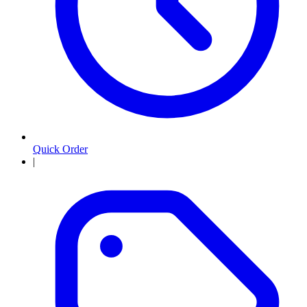
Quick Order
|