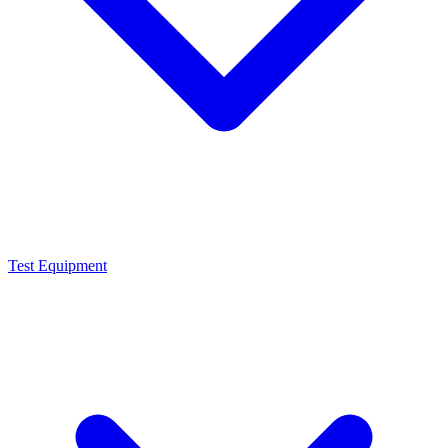
Test Equipment