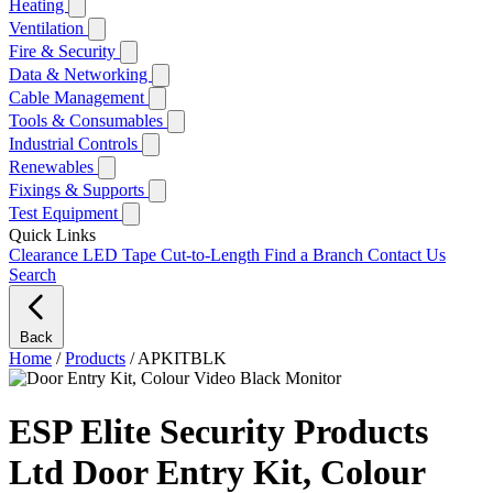
Heating
Ventilation
Fire & Security
Data & Networking
Cable Management
Tools & Consumables
Industrial Controls
Renewables
Fixings & Supports
Test Equipment
Quick Links
Clearance
LED Tape Cut-to-Length
Find a Branch
Contact Us
Search
Back
Home
/
Products
/
APKITBLK
ESP Elite Security Products
Ltd Door Entry Kit, Colour