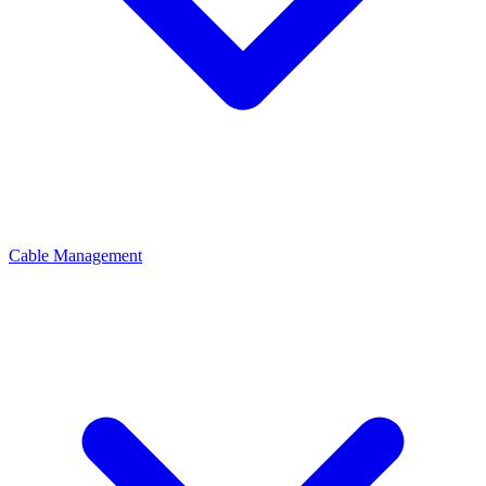
Cable Management