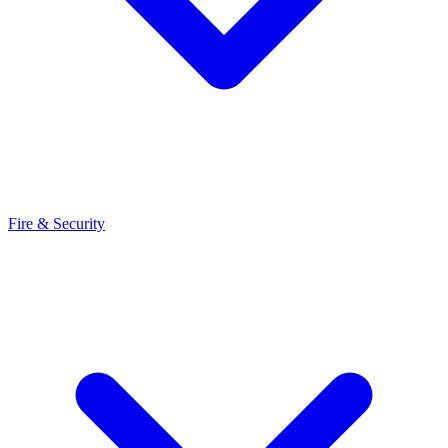
Fire & Security