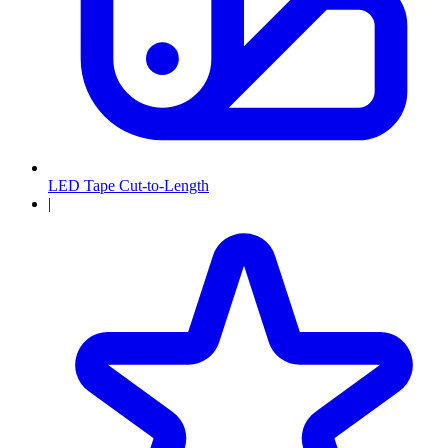
LED Tape Cut-to-Length
|