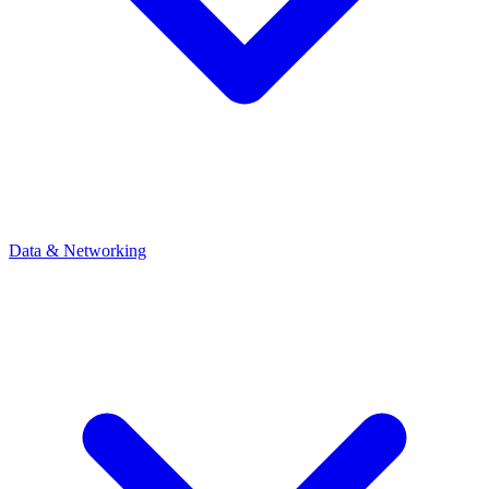
Data & Networking