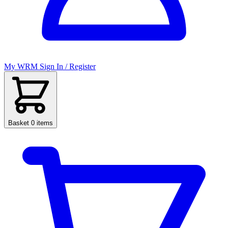
My WRM
Sign In / Register
Basket
0 items