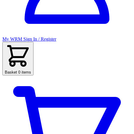
My WRM
Sign In / Register
Basket
0 items