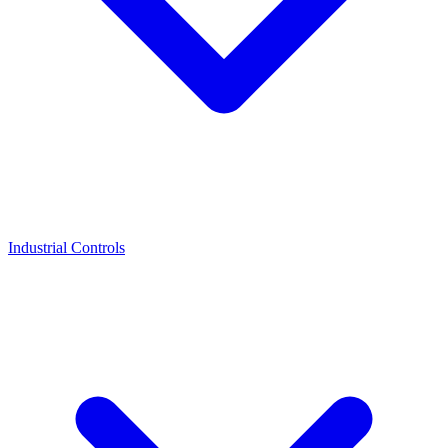
Industrial Controls