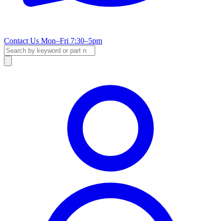
Contact Us
Mon–Fri 7:30–5pm