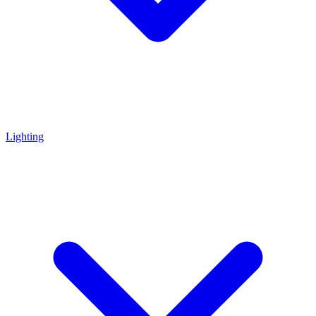
Lighting