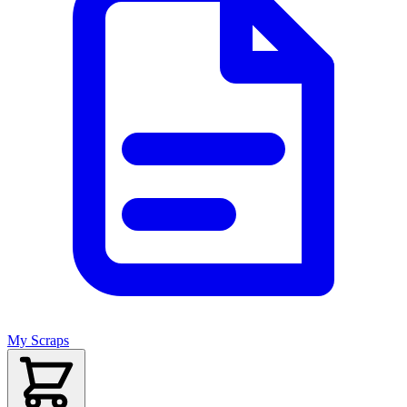
My Scraps