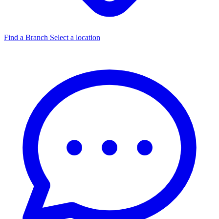
Find a Branch
Select a location