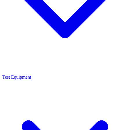
Test Equipment