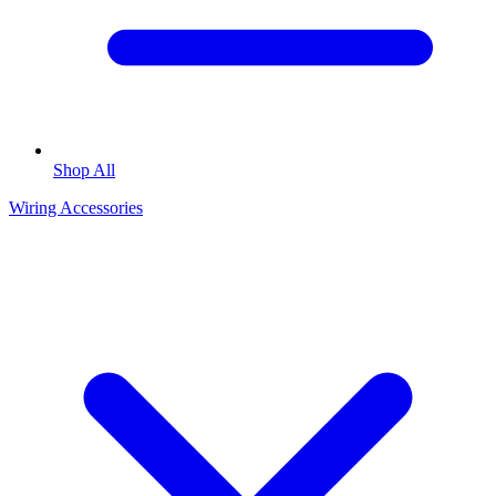
Shop All
Wiring Accessories