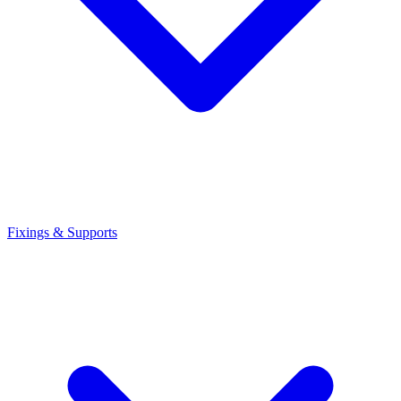
Fixings & Supports