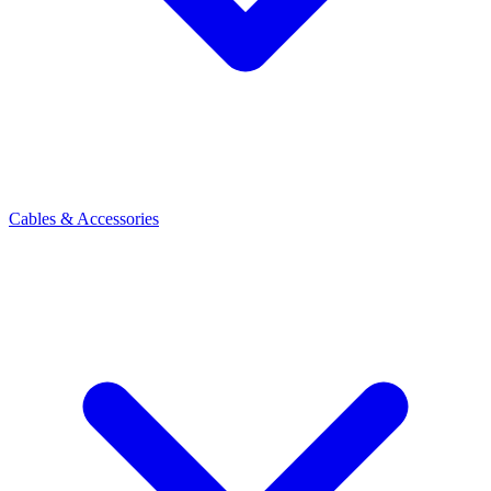
Cables & Accessories