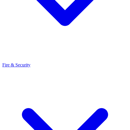
Fire & Security