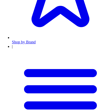
Shop by Brand
|