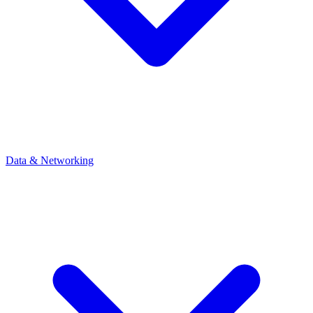
Data & Networking