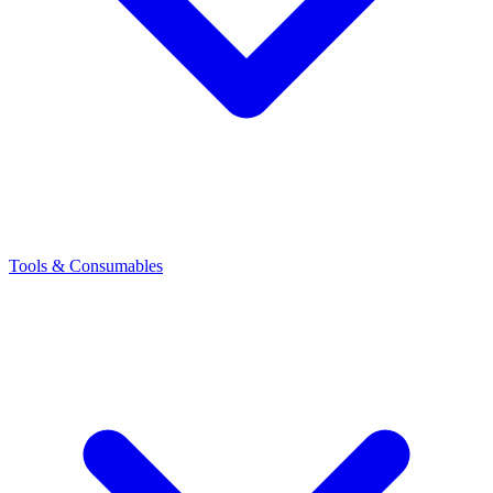
Tools & Consumables