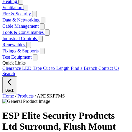
Heating
Ventilation
Fire & Security
Data & Networking
Cable Management
Tools & Consumables
Industrial Controls
Renewables
Fixings & Supports
Test Equipment
Quick Links
Clearance
LED Tape Cut-to-Length
Find a Branch
Contact Us
Search
Back
Home
/
Products
/
APDSKPFMS
ESP Elite Security Products
Ltd Surround, Flush Mount