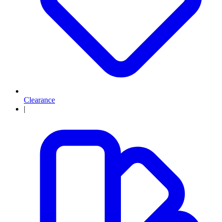
Clearance
|