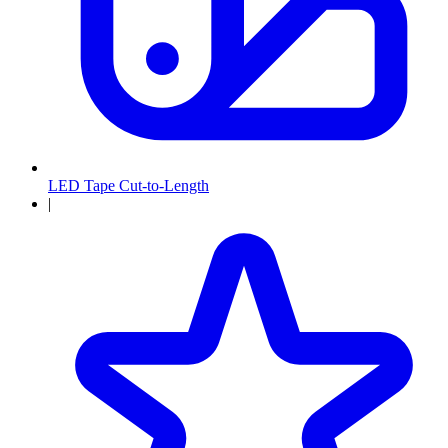
LED Tape Cut-to-Length
|