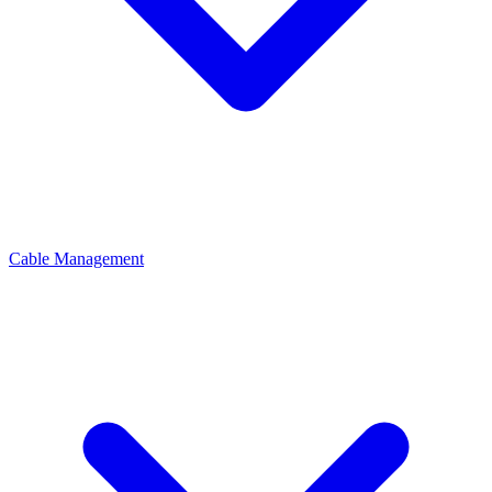
Cable Management