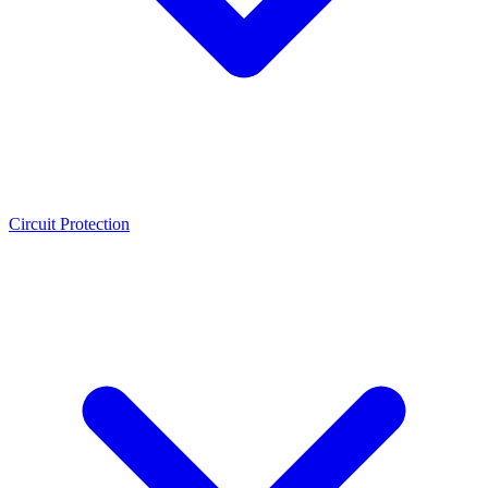
Circuit Protection