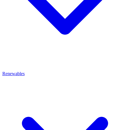
Renewables