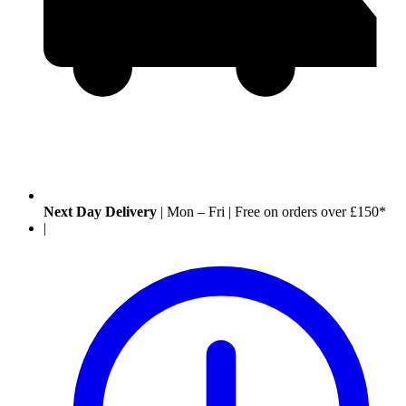
Next Day Delivery
|
Mon – Fri
|
Free on orders over £150*
|