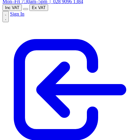
Mon–Fri 7:30am–5pm |
028 9096 1384
Inc VAT
Ex VAT
Sign In