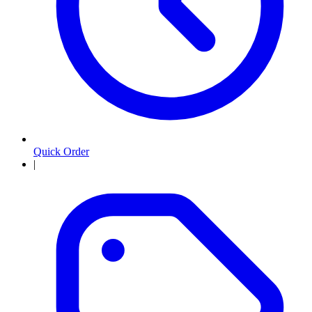
Quick Order
|