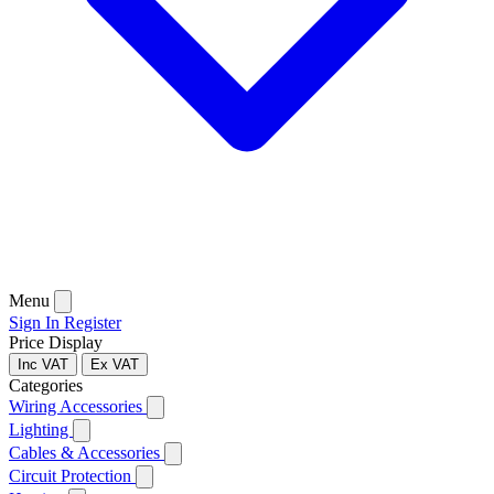
Menu
Sign In
Register
Price Display
Inc VAT
Ex VAT
Categories
Wiring Accessories
Lighting
Cables & Accessories
Circuit Protection