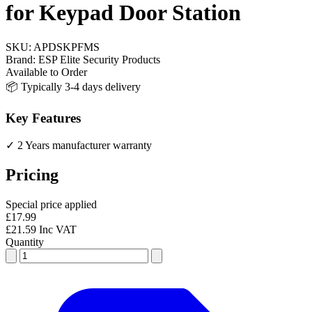
for Keypad Door Station
SKU:
APDSKPFMS
Brand:
ESP Elite Security Products
Available to Order
📦 Typically 3-4 days delivery
Key Features
✓ 2 Years manufacturer warranty
Pricing
Special price applied
£17.99
£21.59 Inc VAT
Quantity