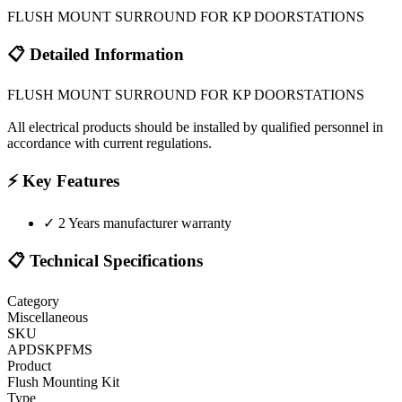
FLUSH MOUNT SURROUND FOR KP DOORSTATIONS
📋 Detailed Information
FLUSH MOUNT SURROUND FOR KP DOORSTATIONS
All electrical products should be installed by qualified personnel in
accordance with current regulations.
⚡ Key Features
✓
2 Years manufacturer warranty
📋 Technical Specifications
Category
Miscellaneous
SKU
APDSKPFMS
Product
Flush Mounting Kit
Type