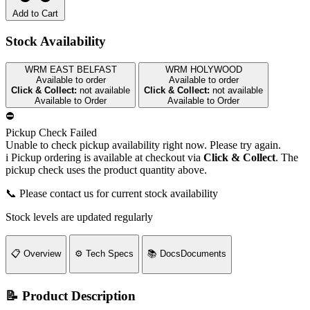
Add to Cart
Stock Availability
WRM EAST BELFAST
WRM HOLYWOOD
Available to order
Available to order
Click & Collect:
not available
Click & Collect:
not available
Available to Order
Available to Order
⛔
Pickup Check Failed
Unable to check pickup availability right now. Please try again.
i
Pickup ordering is available at checkout via
Click & Collect
. The
pickup check uses the product quantity above.
📞 Please contact us for current stock availability
Stock levels are updated regularly
📋
Overview
⚙️
Tech Specs
📚
Docs
Documents
📝 Product Description