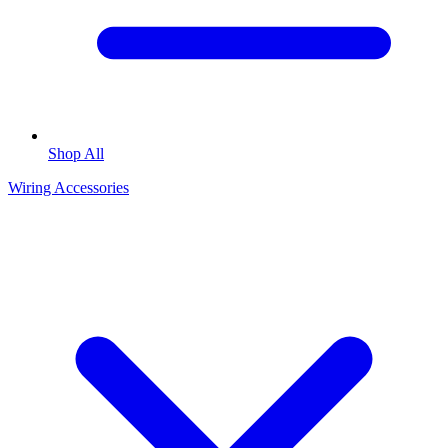
Shop All
Wiring Accessories