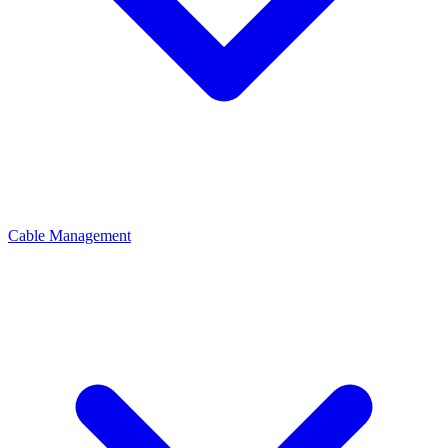
Cable Management