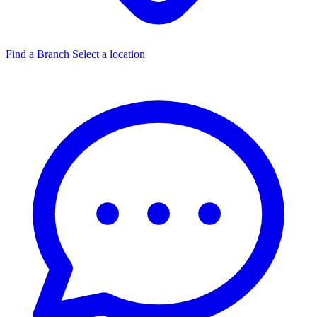
Find a Branch
Select a location