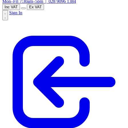
Mon–Fri 7:30am–5pm |
028 9096 1384
Inc VAT
Ex VAT
Sign In