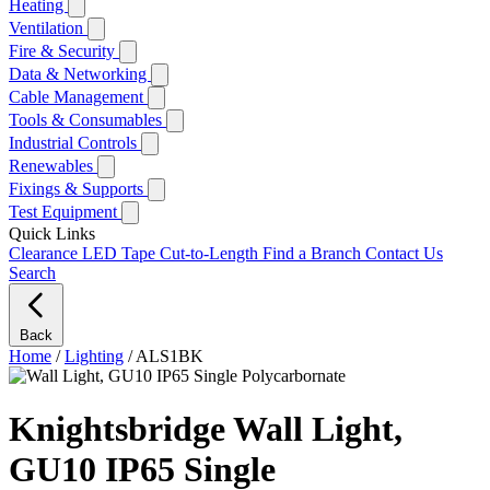
Heating
Ventilation
Fire & Security
Data & Networking
Cable Management
Tools & Consumables
Industrial Controls
Renewables
Fixings & Supports
Test Equipment
Quick Links
Clearance
LED Tape Cut-to-Length
Find a Branch
Contact Us
Search
Back
Home
/
Lighting
/
ALS1BK
Knightsbridge Wall Light,
GU10 IP65 Single