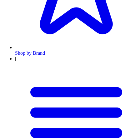
Shop by Brand
|