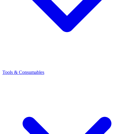
Tools & Consumables