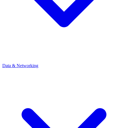
Data & Networking