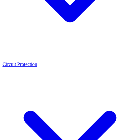
Circuit Protection