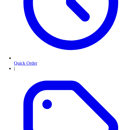
Quick Order
|