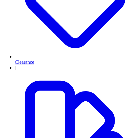
Clearance
|