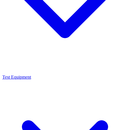
Test Equipment