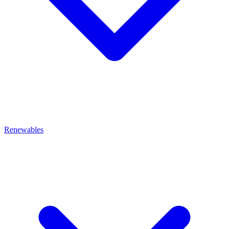
Renewables