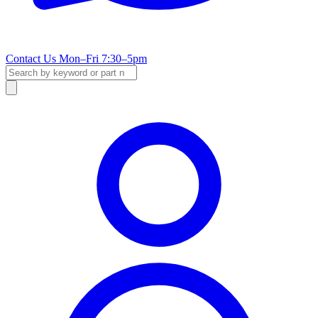
Contact Us
Mon–Fri 7:30–5pm