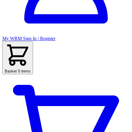
My WRM
Sign In / Register
Basket
0 items