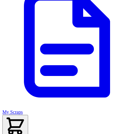
My Scraps