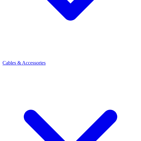
Cables & Accessories