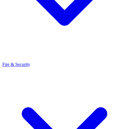
Fire & Security