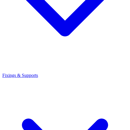
Fixings & Supports