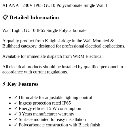
ALANA - 230V IP65 GU10 Polycarbonate Single Wall l
📋 Detailed Information
Wall Light, GU10 IP65 Single Polycarbornate
A quality product from Knightsbridge in the Wall Mounted &
Bulkhead category, designed for professional electrical applications.
Available for immediate dispatch from WRM Electrical.
All electrical products should be installed by qualified personnel in
accordance with current regulations.
⚡ Key Features
✓
Dimmable for adjustable lighting control
✓
Ingress protection rated IP65
✓
Energy efficient 5 W consumption
✓
3 Years manufacturer warranty
✓
Surface mounted for easy installation
✓
Polycarbonate construction with Black finish