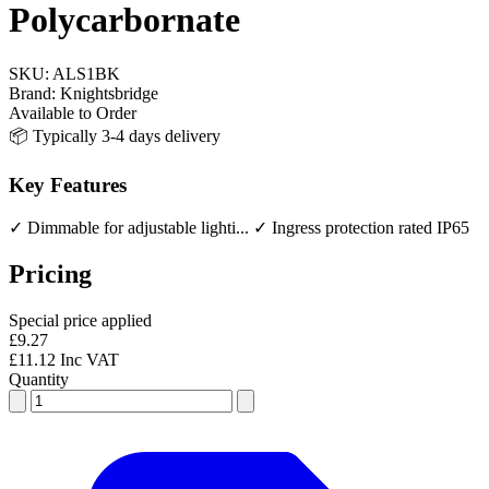
Polycarbornate
SKU:
ALS1BK
Brand:
Knightsbridge
Available to Order
📦 Typically 3-4 days delivery
Key Features
✓ Dimmable for adjustable lighti...
✓ Ingress protection rated IP65
Pricing
Special price applied
£9.27
£11.12 Inc VAT
Quantity