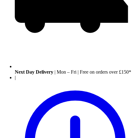
Next Day Delivery
|
Mon – Fri
|
Free on orders over £150*
|