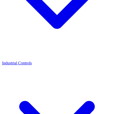
Industrial Controls