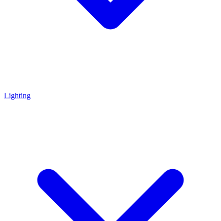
Lighting