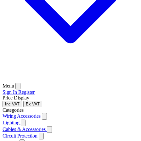
Menu
Sign In
Register
Price Display
Inc VAT
Ex VAT
Categories
Wiring Accessories
Lighting
Cables & Accessories
Circuit Protection