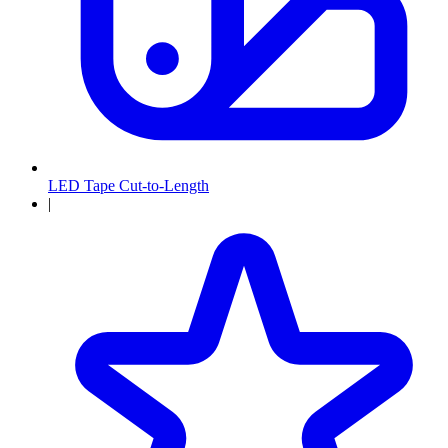
LED Tape Cut-to-Length
|