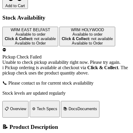
Add to Cart
Stock Availability
WRM EAST BELFAST
WRM HOLYWOOD
Available to order
Available to order
Click & Collect:
not available
Click & Collect:
not available
Available to Order
Available to Order
⛔
Pickup Check Failed
Unable to check pickup availability right now. Please try again.
i
Pickup ordering is available at checkout via
Click & Collect
. The
pickup check uses the product quantity above.
📞 Please contact us for current stock availability
Stock levels are updated regularly
📋
Overview
⚙️
Tech Specs
📚
Docs
Documents
📝 Product Description