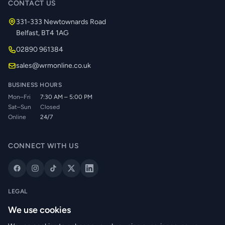
CONTACT US
331-333 Newtownards Road
Belfast, BT4 1AG
02890 961384
sales@wrmonline.co.uk
BUSINESS HOURS
Mon–Fri
7:30 AM – 5:00 PM
Sat–Sun
Closed
Online
24/7
CONNECT WITH US
LEGAL
Privacy Policy
We use cookies
Cookie Policy