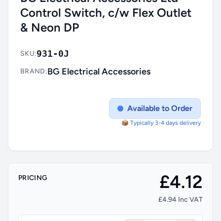
Control Switch, c/w Flex Outlet
& Neon DP
931-0J
SKU:
BG Electrical Accessories
BRAND:
Available to Order
📦 Typically 3-4 days delivery
£4.12
PRICING
£4.94 Inc VAT