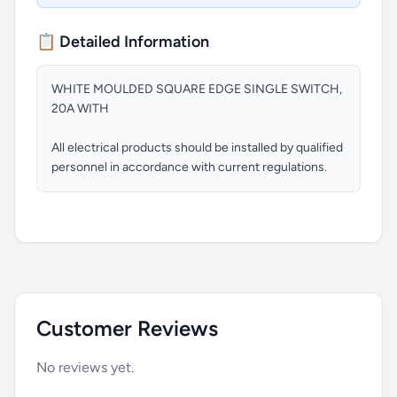
📋 Detailed Information
WHITE MOULDED SQUARE EDGE SINGLE SWITCH,
20A WITH
All electrical products should be installed by qualified
personnel in accordance with current regulations.
Customer Reviews
No reviews yet.