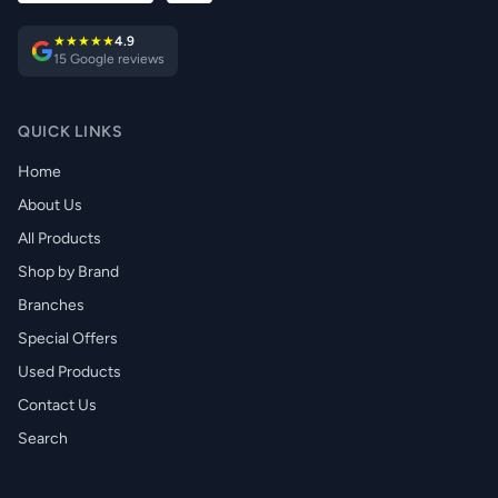
★★★★★
4.9
15 Google reviews
QUICK LINKS
Home
About Us
All Products
Shop by Brand
Branches
Special Offers
Used Products
Contact Us
Search