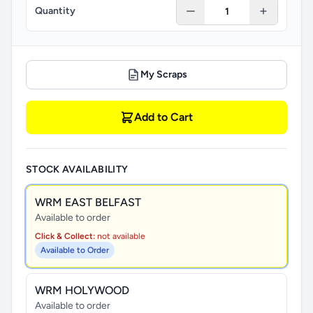
Quantity
My Scraps
Add to Cart
STOCK AVAILABILITY
WRM EAST BELFAST
Available to order
Click & Collect:
not available
Available to Order
WRM HOLYWOOD
Available to order