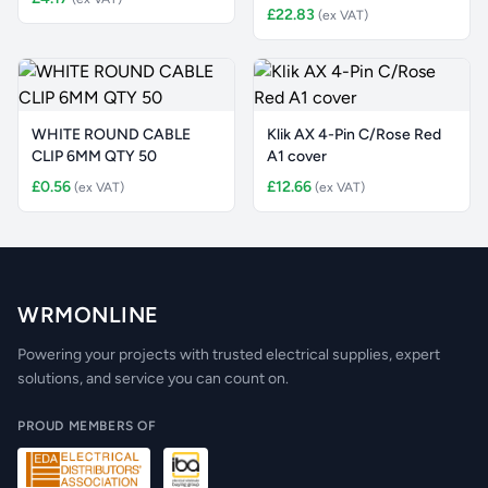
£22.83
(ex VAT)
WHITE ROUND CABLE
Klik AX 4-Pin C/Rose Red
CLIP 6MM QTY 50
A1 cover
£0.56
£12.66
(ex VAT)
(ex VAT)
WRMONLINE
Powering your projects with trusted electrical supplies, expert
solutions, and service you can count on.
PROUD MEMBERS OF