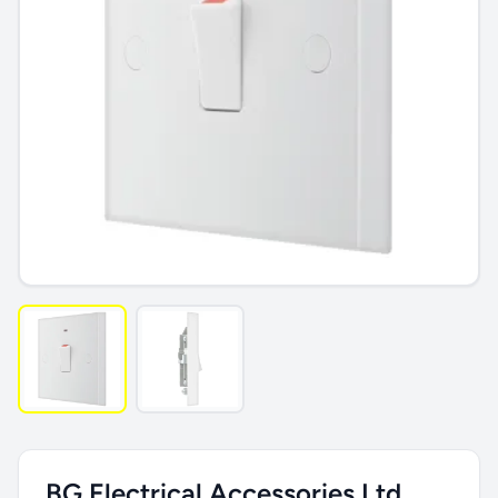
BG Electrical Accessories Ltd