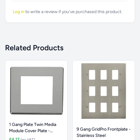
Log in
to write a review if you've purchased this product.
Related Products
1 Gang Plate Twin Media
9 Gang GridPro Frontplate -
Module Cover Plate -
Stainless Steel
Chrom
£4.17
(ex VAT)