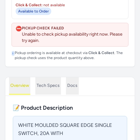
Click & Collect:
not available
Available to Order
⛔
PICKUP CHECK FAILED
Unable to check pickup availability right now. Please
try again.
Pickup ordering is available at checkout via
Click & Collect
. The
i
pickup check uses the product quantity above.
Overview
Tech Specs
Docs
📝 Product Description
WHITE MOULDED SQUARE EDGE SINGLE
SWITCH, 20A WITH