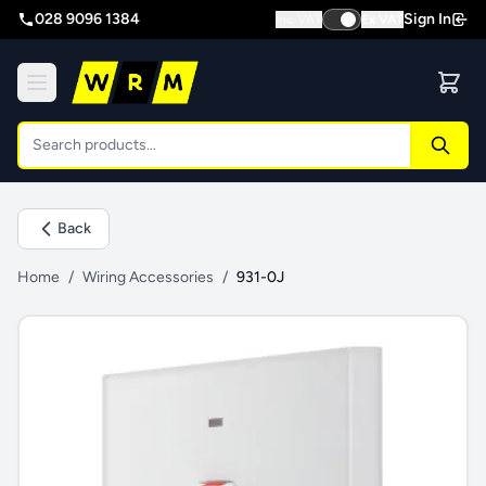
028 9096 1384
Sign In
Inc VAT
Ex VAT
Back
Home
/
Wiring Accessories
/
931-0J