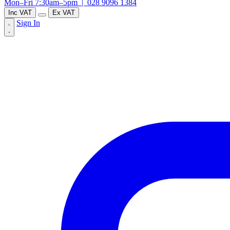
Mon–Fri 7:30am–5pm |
028 9096 1384
Inc VAT
Ex VAT
Sign In