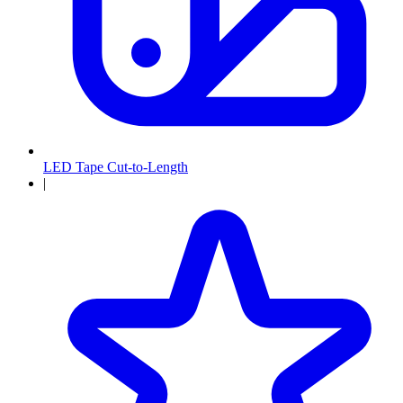
LED Tape Cut-to-Length
|