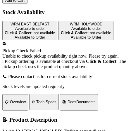
Add to Cart
Stock Availability
WRM EAST BELFAST
WRM HOLYWOOD
Available to order
Available to order
Click & Collect:
not available
Click & Collect:
not available
Available to Order
Available to Order
⛔
Pickup Check Failed
Unable to check pickup availability right now. Please try again.
i
Pickup ordering is available at checkout via
Click & Collect
. The
pickup check uses the product quantity above.
📞 Please contact us for current stock availability
Stock levels are updated regularly
📋
Overview
⚙️
Tech Specs
📚
Docs
Documents
📝 Product Description