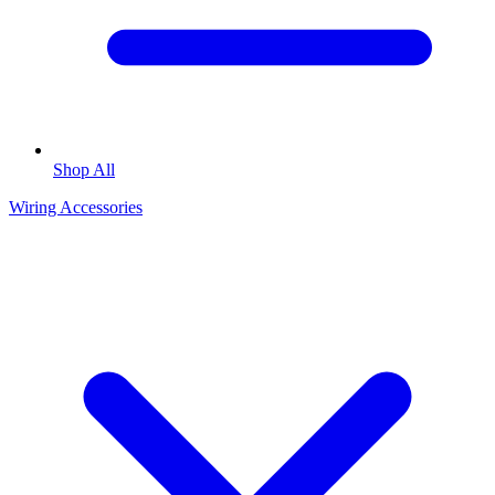
Shop All
Wiring Accessories