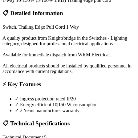
1-way 10-150W (5-100W LED) Trailing edge pull cord
📋 Detailed Information
Switch, Trailing Edge Pull Cord 1 Way
A quality product from Knightsbridge in the Switches - Lighting
category, designed for professional electrical applications.
Available for immediate dispatch from WRM Electrical.
All electrical products should be installed by qualified personnel in
accordance with current regulations.
⚡ Key Features
✓
Ingress protection rated IP20
✓
Energy efficient 10|150 W consumption
✓
2 Years manufacturer warranty
📋 Technical Specifications
Technical Document 5