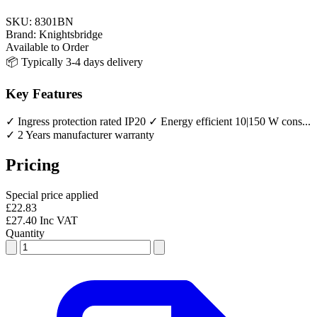
SKU:
8301BN
Brand:
Knightsbridge
Available to Order
📦 Typically 3-4 days delivery
Key Features
✓ Ingress protection rated IP20
✓ Energy efficient 10|150 W cons...
✓ 2 Years manufacturer warranty
Pricing
Special price applied
£22.83
£27.40 Inc VAT
Quantity