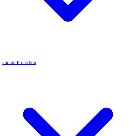
Circuit Protection