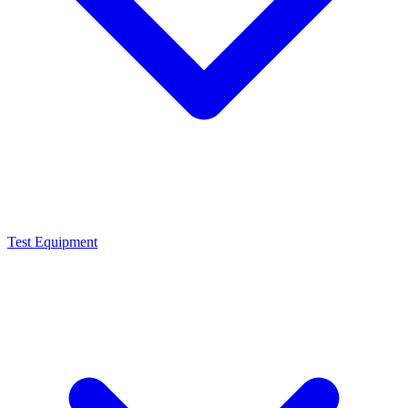
Test Equipment