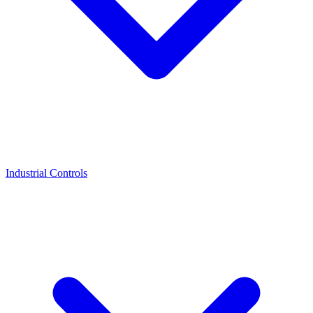
Industrial Controls