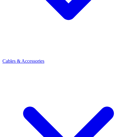
Cables & Accessories