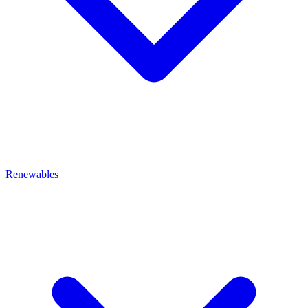
Renewables