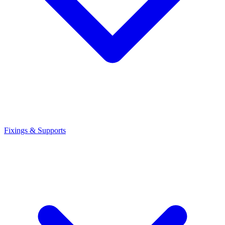
Fixings & Supports