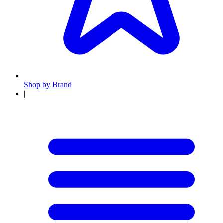
Shop by Brand
|