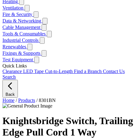
Heating
Ventilation
Fire & Security
Data & Networking
Cable Management
Tools & Consumables
Industrial Controls
Renewables
Fixings & Supports
Test Equipment
Quick Links
Clearance
LED Tape Cut-to-Length
Find a Branch
Contact Us
Search
Back
Home
/
Products
/
8301BN
Knightsbridge Switch, Trailing
Edge Pull Cord 1 Way