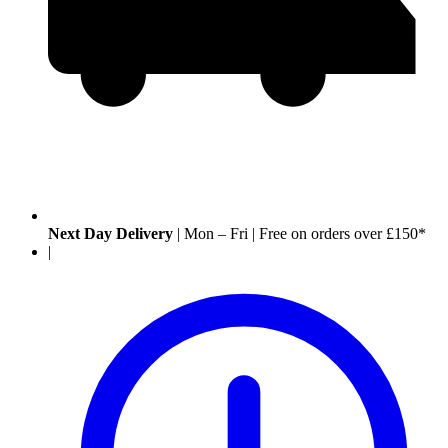
Next Day Delivery
|
Mon – Fri
|
Free on orders over £150*
|