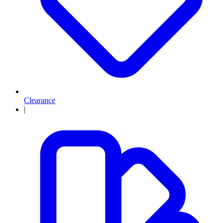
Clearance
|