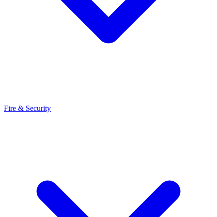
Fire & Security