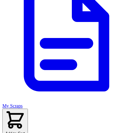
My Scraps