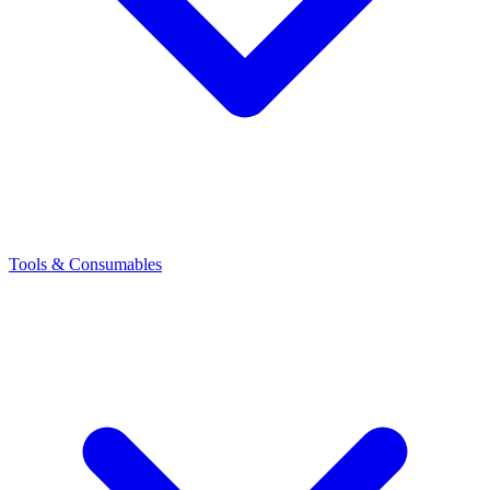
Tools & Consumables