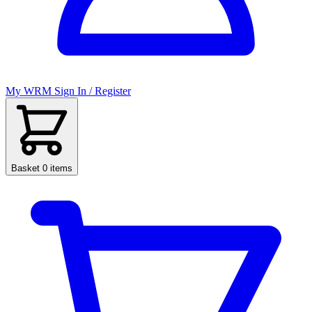
My WRM
Sign In / Register
Basket
0 items