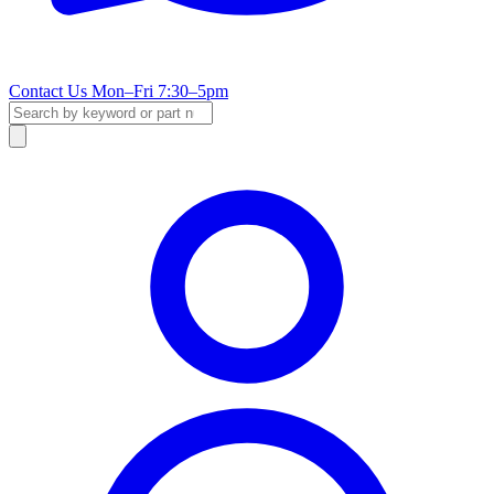
Contact Us
Mon–Fri 7:30–5pm