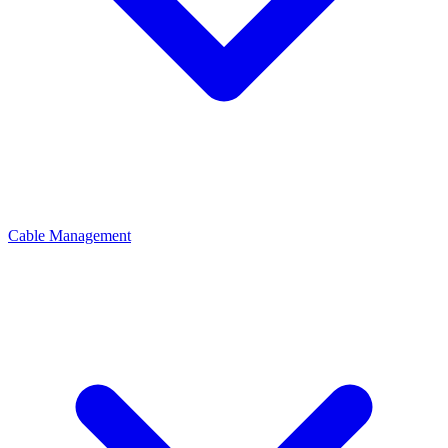
Cable Management