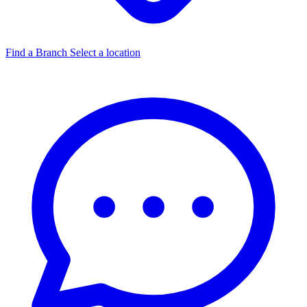
Find a Branch
Select a location