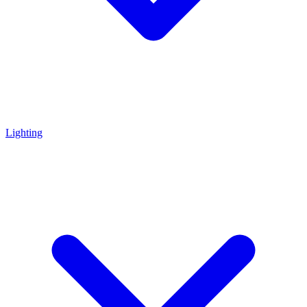
Lighting