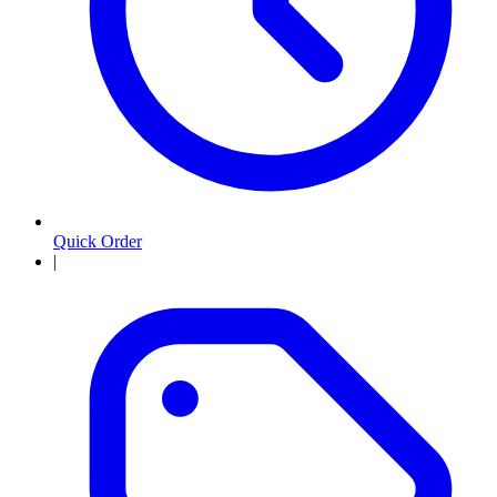
Quick Order
|