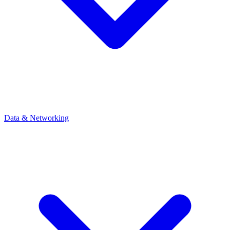
Data & Networking