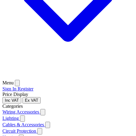
Menu
Sign In
Register
Price Display
Inc VAT
Ex VAT
Categories
Wiring Accessories
Lighting
Cables & Accessories
Circuit Protection