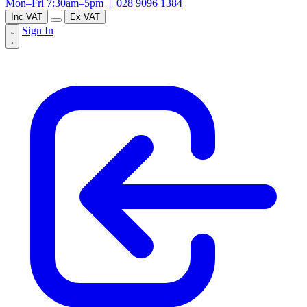
Mon–Fri 7:30am–5pm |
028 9096 1384
Inc VAT
Ex VAT
Sign In