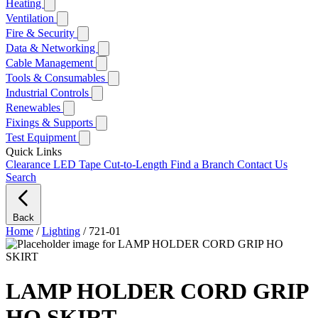
Heating
Ventilation
Fire & Security
Data & Networking
Cable Management
Tools & Consumables
Industrial Controls
Renewables
Fixings & Supports
Test Equipment
Quick Links
Clearance
LED Tape Cut-to-Length
Find a Branch
Contact Us
Search
Back
Home
/
Lighting
/
721-01
LAMP HOLDER CORD GRIP
HO SKIRT