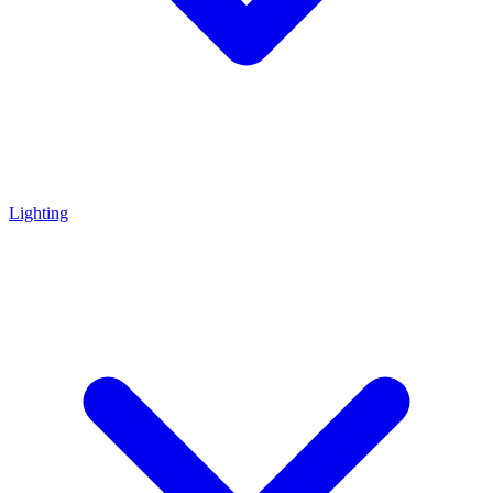
Lighting