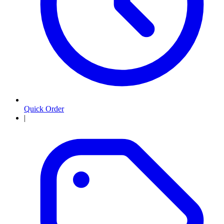
Quick Order
|