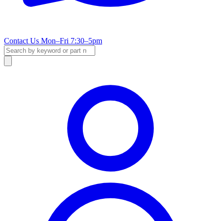
Contact Us
Mon–Fri 7:30–5pm