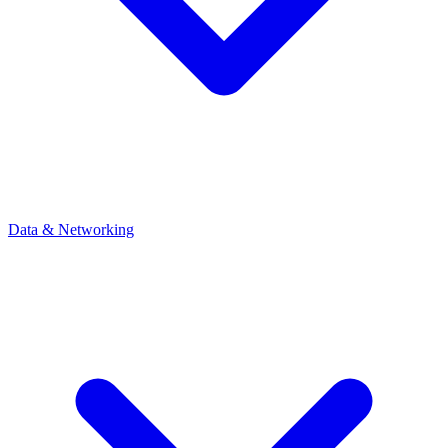
Data & Networking