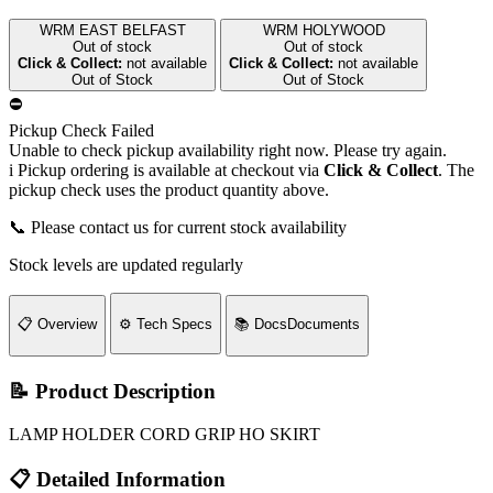
WRM EAST BELFAST
WRM HOLYWOOD
Out of stock
Out of stock
Click & Collect:
not available
Click & Collect:
not available
Out of Stock
Out of Stock
⛔
Pickup Check Failed
Unable to check pickup availability right now. Please try again.
i
Pickup ordering is available at checkout via
Click & Collect
. The
pickup check uses the product quantity above.
📞 Please contact us for current stock availability
Stock levels are updated regularly
📋
Overview
⚙️
Tech Specs
📚
Docs
Documents
📝 Product Description
LAMP HOLDER CORD GRIP HO SKIRT
📋 Detailed Information