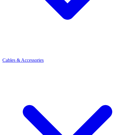
Cables & Accessories