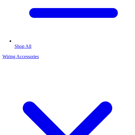
Shop All
Wiring Accessories