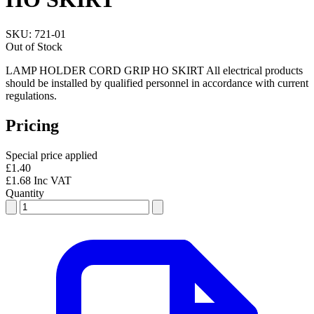
SKU:
721-01
Out of Stock
LAMP HOLDER CORD GRIP HO SKIRT All electrical products
should be installed by qualified personnel in accordance with current
regulations.
Pricing
Special price applied
£1.40
£1.68 Inc VAT
Quantity