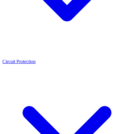
Circuit Protection