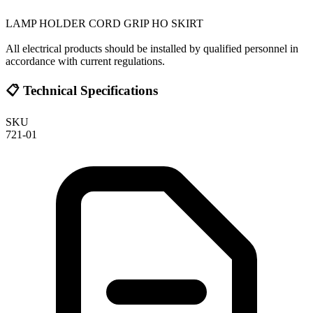
LAMP HOLDER CORD GRIP HO SKIRT
All electrical products should be installed by qualified personnel in
accordance with current regulations.
📋 Technical Specifications
SKU
721-01