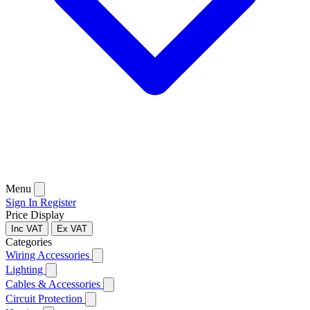
Menu
Sign In
Register
Price Display
Inc VAT
Ex VAT
Categories
Wiring Accessories
Lighting
Cables & Accessories
Circuit Protection