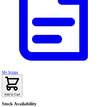
My Scraps
Add to Cart
Stock Availability