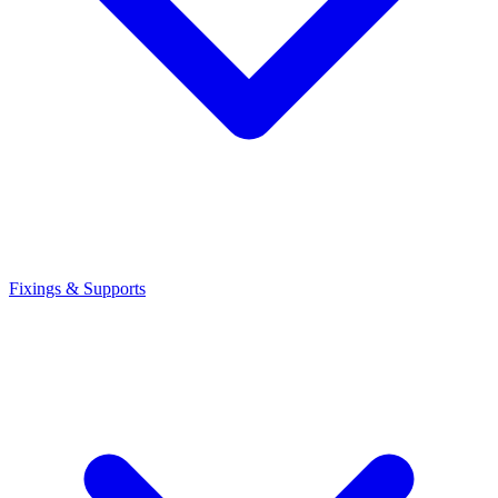
Fixings & Supports