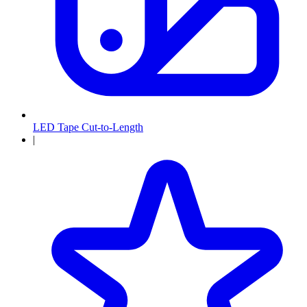
LED Tape Cut-to-Length
|