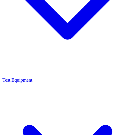
Test Equipment