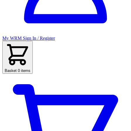
My WRM
Sign In / Register
Basket
0 items