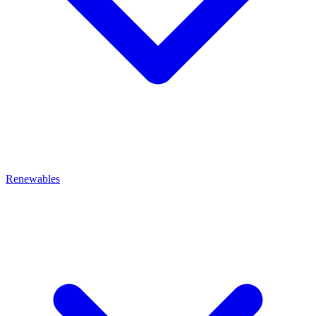
Renewables