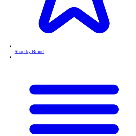
Shop by Brand
|