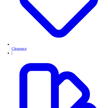
Clearance
|