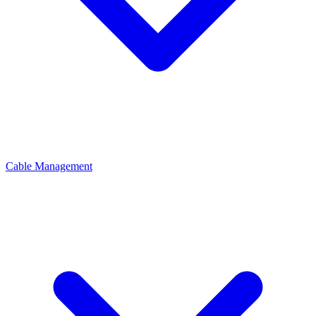
Cable Management