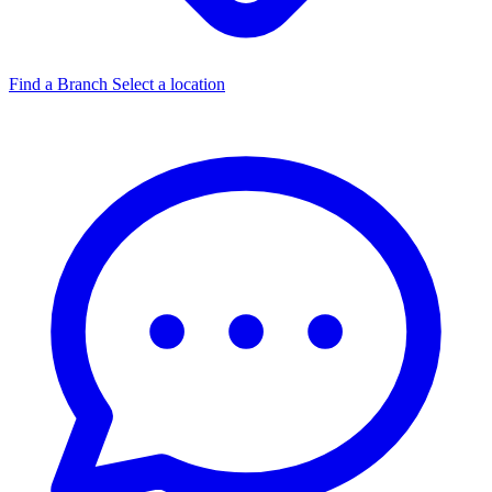
Find a Branch
Select a location