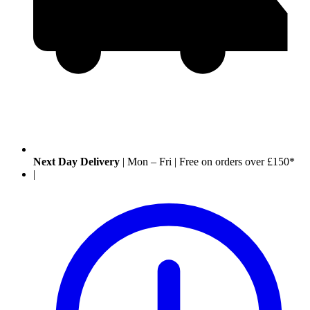
Next Day Delivery
|
Mon – Fri
|
Free on orders over £150*
|