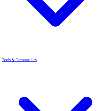
Tools & Consumables