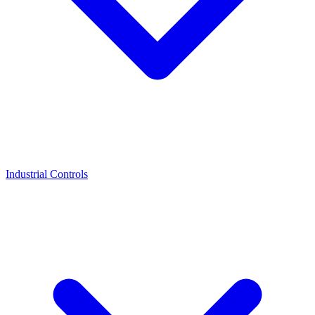
Industrial Controls