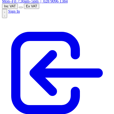
Mon–Fri 7:30am–5pm |
028 9096 1384
Inc VAT
Ex VAT
Sign In