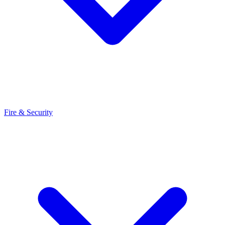
Fire & Security