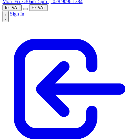
Mon–Fri 7:30am–5pm |
028 9096 1384
Inc VAT
Ex VAT
Sign In