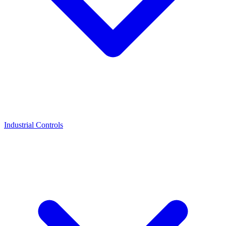
Industrial Controls