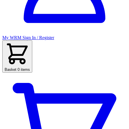
My WRM
Sign In / Register
Basket
0 items