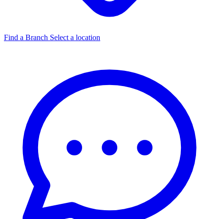
Find a Branch
Select a location