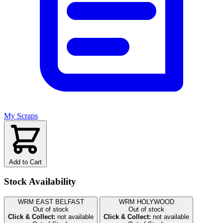
My Scraps
Add to Cart
Stock Availability
WRM EAST BELFAST
WRM HOLYWOOD
Out of stock
Out of stock
Click & Collect:
not available
Click & Collect:
not available