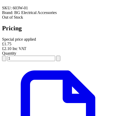
SKU:
603W-01
Brand:
BG Electrical Accessories
Out of Stock
Pricing
Special price applied
£1.75
£2.10 Inc VAT
Quantity