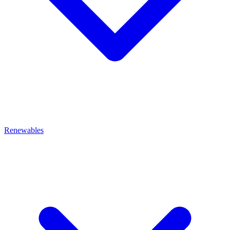
Renewables