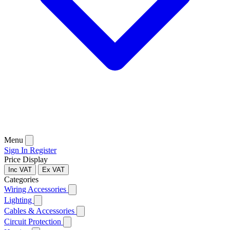
Menu
Sign In
Register
Price Display
Inc VAT
Ex VAT
Categories
Wiring Accessories
Lighting
Cables & Accessories
Circuit Protection