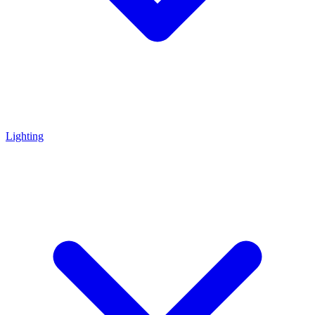
Lighting