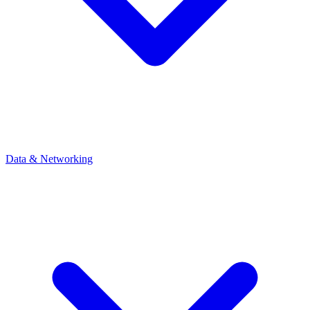
Data & Networking