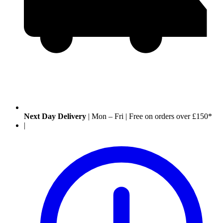
Next Day Delivery
|
Mon – Fri
|
Free on orders over £150*
|