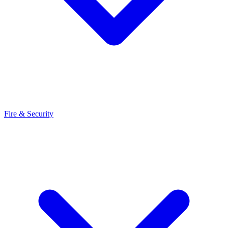
Fire & Security