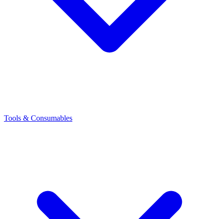
Tools & Consumables