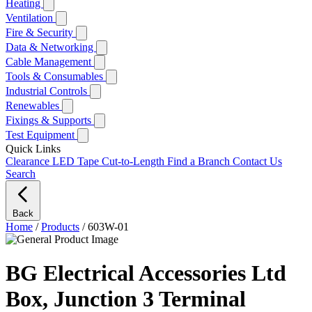
Heating
Ventilation
Fire & Security
Data & Networking
Cable Management
Tools & Consumables
Industrial Controls
Renewables
Fixings & Supports
Test Equipment
Quick Links
Clearance
LED Tape Cut-to-Length
Find a Branch
Contact Us
Search
Back
Home
/
Products
/
603W-01
BG Electrical Accessories Ltd
Box, Junction 3 Terminal