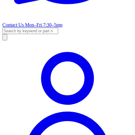
Contact Us
Mon–Fri 7:30–5pm