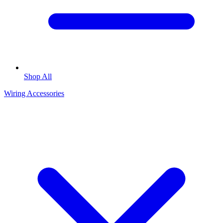
Shop All
Wiring Accessories