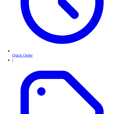
Quick Order
|