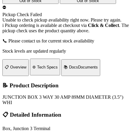
Out of Stock
Out of Stock
⛔
Pickup Check Failed
Unable to check pickup availability right now. Please try again.
i
Pickup ordering is available at checkout via
Click & Collect
. The
pickup check uses the product quantity above.
📞 Please contact us for current stock availability
Stock levels are updated regularly
📋
Overview
⚙️
Tech Specs
📚
Docs
Documents
📝 Product Description
JUNCTION BOX 3 WAY 30 AMP 89MM DIAMETER (3.5")
WHI
📋 Detailed Information
Box, Junction 3 Terminal