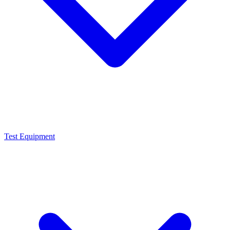
Test Equipment