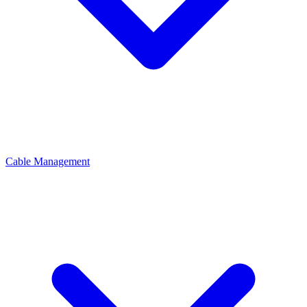
Cable Management