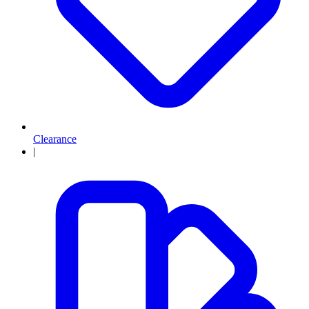
Clearance
|