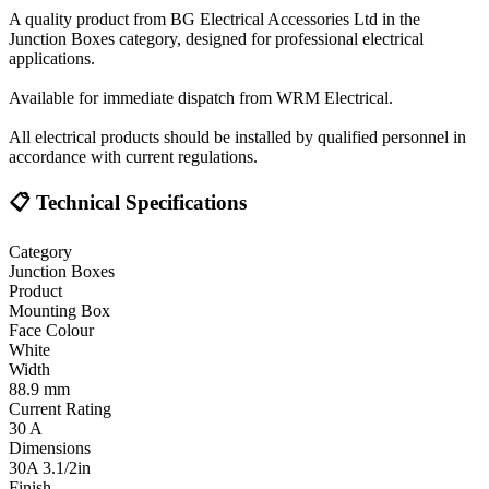
A quality product from BG Electrical Accessories Ltd in the
Junction Boxes category, designed for professional electrical
applications.
Available for immediate dispatch from WRM Electrical.
All electrical products should be installed by qualified personnel in
accordance with current regulations.
📋 Technical Specifications
Category
Junction Boxes
Product
Mounting Box
Face Colour
White
Width
88.9 mm
Current Rating
30 A
Dimensions
30A 3.1/2in
Finish