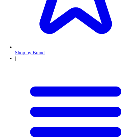
Shop by Brand
|