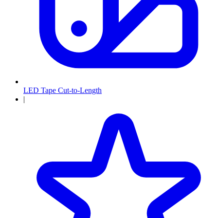
LED Tape Cut-to-Length
|