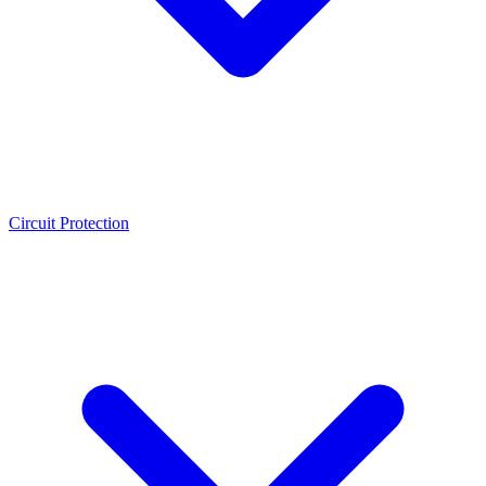
Circuit Protection