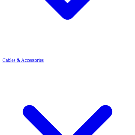
Cables & Accessories