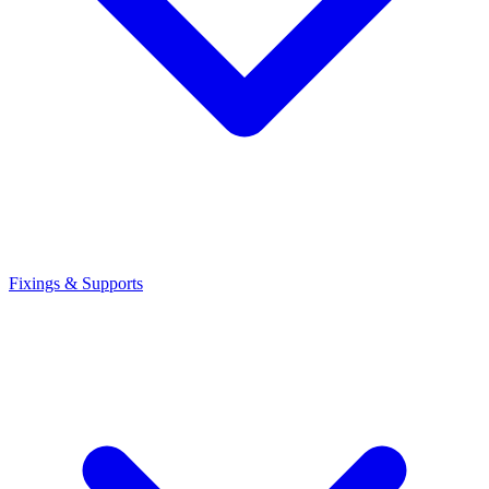
Fixings & Supports