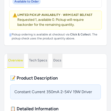
Available to Order
⚠️
LIMITED PICKUP AVAILABILITY · WRM EAST BELFAST
Requested 1, available 0. Pickup will require
backorder for the remaining quantity.
Pickup ordering is available at checkout via
Click & Collect
. The
i
pickup check uses the product quantity above.
Overview
Tech Specs
Docs
📝 Product Description
Constant Current 350mA 2-54V 19W Driver
📋 Detailed Information