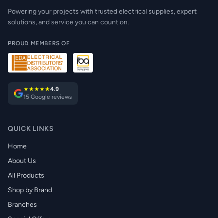
Powering your projects with trusted electrical supplies, expert
solutions, and service you can count on.
PROUD MEMBERS OF
★★★★★
4.9
15 Google reviews
QUICK LINKS
Home
About Us
All Products
Shop by Brand
Branches