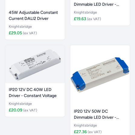
Dimmable LED Driver -
Constant Vol
45W Adjustable Constant
Knightsbridge
Current DALI2 Driver
£19.63
(ex VAT)
Knightsbridge
£29.05
(ex VAT)
IP20 12V DC 40W LED
Driver - Constant Voltage
Knightsbridge
£20.09
(ex VAT)
IP20 12V 50W DC
Dimmable LED Driver -
Constant Vol
Knightsbridge
£27.36
(ex VAT)