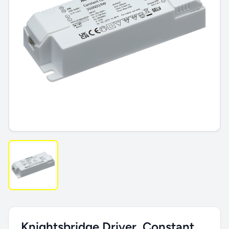
Knightsbridge Driver, Constant