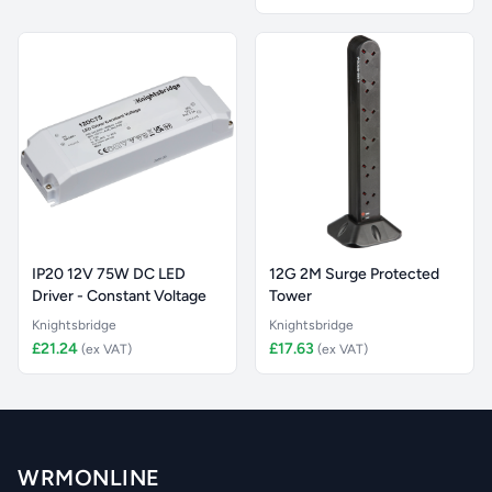
IP20 12V 75W DC LED
12G 2M Surge Protected
Driver - Constant Voltage
Tower
Knightsbridge
Knightsbridge
£21.24
£17.63
(ex VAT)
(ex VAT)
WRMONLINE