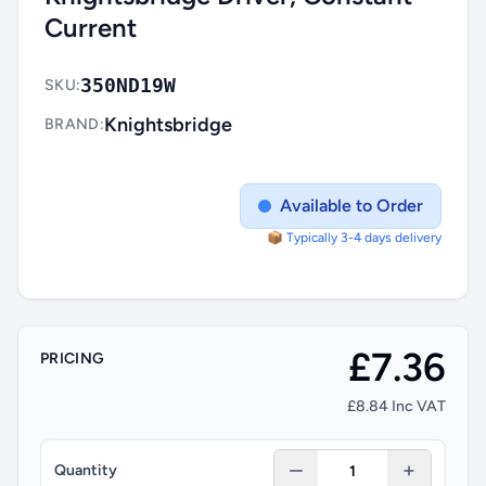
Current
350ND19W
SKU:
Knightsbridge
BRAND:
Available to Order
📦 Typically 3-4 days delivery
£7.36
PRICING
£8.84 Inc VAT
Quantity