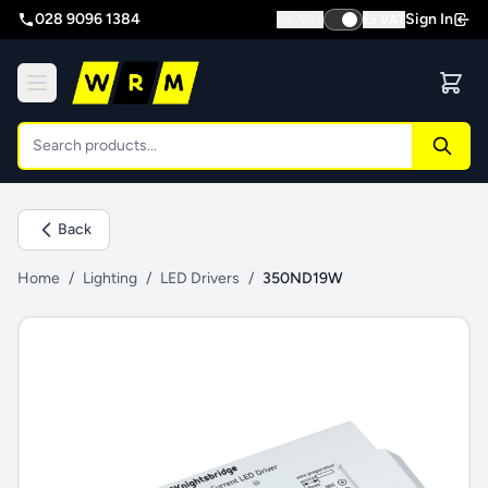
028 9096 1384
Sign In
Inc VAT
Ex VAT
Back
Home
/
Lighting
/
LED Drivers
/
350ND19W