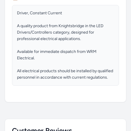
Driver, Constant Current
A quality product from Knightsbridge in the LED
Drivers/Controllers category, designed for
professional electrical applications.
Available for immediate dispatch from WRM
Electrical.
All electrical products should be installed by qualified
personnel in accordance with current regulations.
Customer Reviews