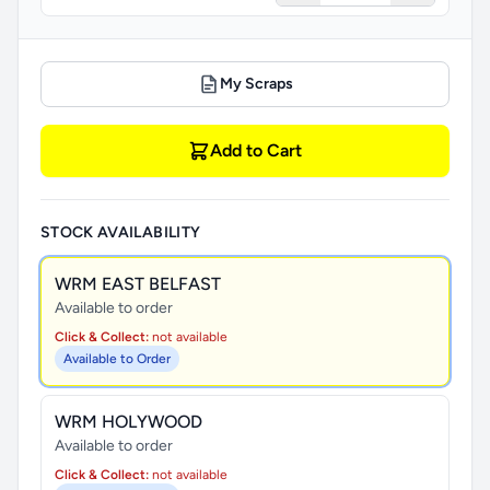
My Scraps
Add to Cart
STOCK AVAILABILITY
WRM EAST BELFAST
Available to order
Click & Collect:
not available
Available to Order
WRM HOLYWOOD
Available to order
Click & Collect:
not available