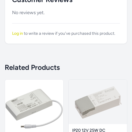
No reviews yet.
Log in
to write a review if you've purchased this product.
Related Products
IP20 12V 25W DC