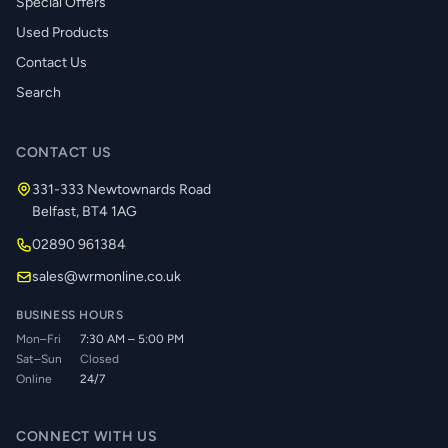
Special Offers
Used Products
Contact Us
Search
CONTACT US
331-333 Newtownards Road
Belfast, BT4 1AG
02890 961384
sales@wrmonline.co.uk
BUSINESS HOURS
Mon–Fri
7:30 AM – 5:00 PM
Sat–Sun
Closed
Online
24/7
CONNECT WITH US