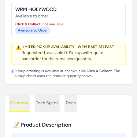
WRM HOLYWOOD
Available to order
Click & Collect:
not available
Available to Order
⚠️
LIMITED PICKUP AVAILABILITY · WRM EAST BELFAST
Requested 1, available 0. Pickup will require
backorder for the remaining quantity.
Pickup ordering is available at checkout via
Click & Collect
. The
i
pickup check uses the product quantity above.
Overview
Tech Specs
Docs
📝 Product Description