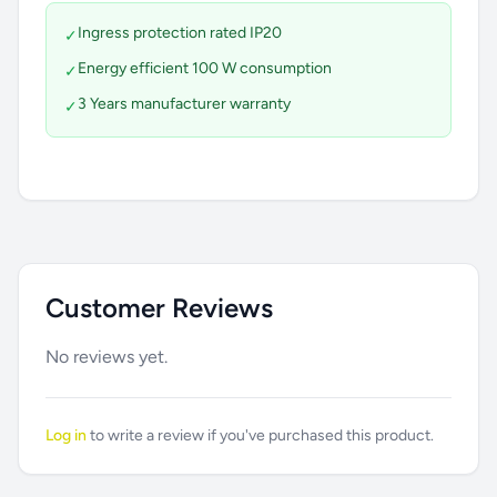
Ingress protection rated IP20
✓
Energy efficient 100 W consumption
✓
3 Years manufacturer warranty
✓
Customer Reviews
No reviews yet.
Log in
to write a review if you've purchased this product.