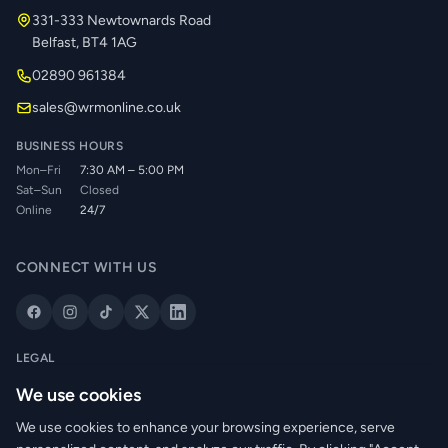
331-333 Newtownards Road
Belfast, BT4 1AG
02890 961384
sales@wrmonline.co.uk
BUSINESS HOURS
Mon–Fri
7:30 AM – 5:00 PM
Sat–Sun
Closed
Online
24/7
CONNECT WITH US
LEGAL
Privacy Policy
We use cookies
Cookie Policy
We use cookies to enhance your browsing experience, serve
Terms of Service