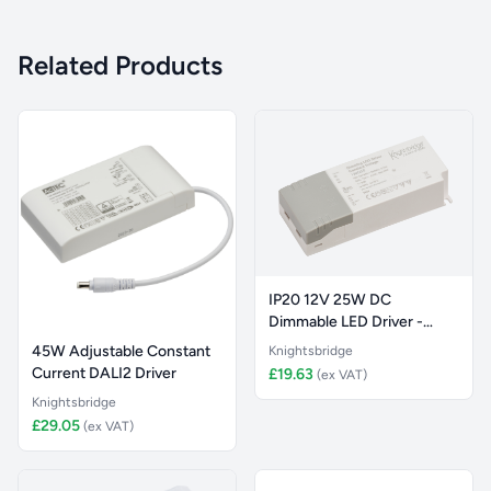
Related Products
IP20 12V 25W DC
Dimmable LED Driver -
Constant Vol
45W Adjustable Constant
Knightsbridge
Current DALI2 Driver
£19.63
(ex VAT)
Knightsbridge
£29.05
(ex VAT)