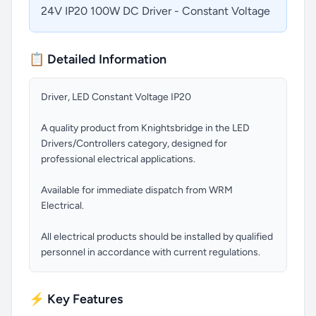
24V IP20 100W DC Driver - Constant Voltage
📋 Detailed Information
Driver, LED Constant Voltage IP20
A quality product from Knightsbridge in the LED
Drivers/Controllers category, designed for
professional electrical applications.
Available for immediate dispatch from WRM
Electrical.
All electrical products should be installed by qualified
personnel in accordance with current regulations.
⚡ Key Features