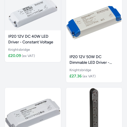
IP20 12V DC 40W LED
Driver - Constant Voltage
Knightsbridge
£20.09
(ex VAT)
IP20 12V 50W DC
Dimmable LED Driver -
Constant Vol
Knightsbridge
£27.36
(ex VAT)