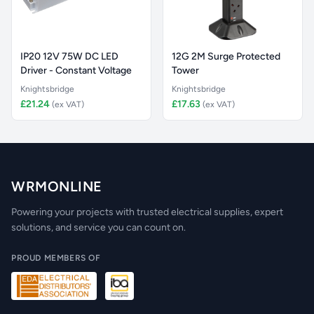
IP20 12V 75W DC LED
12G 2M Surge Protected
Driver - Constant Voltage
Tower
Knightsbridge
Knightsbridge
£21.24
£17.63
(ex VAT)
(ex VAT)
WRMONLINE
Powering your projects with trusted electrical supplies, expert
solutions, and service you can count on.
PROUD MEMBERS OF