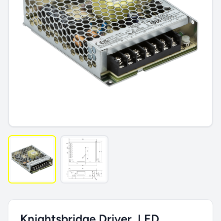
Knightsbridge Driver, LED