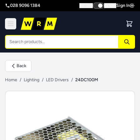
028 9096 1384
Sign In
Inc VAT
Ex VAT
Back
Home
/
Lighting
/
LED Drivers
/
24DC100M