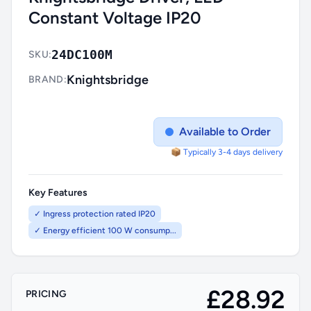
Constant Voltage IP20
24DC100M
SKU:
Knightsbridge
BRAND:
Available to Order
📦 Typically 3-4 days delivery
Key Features
✓ Ingress protection rated IP20
✓ Energy efficient 100 W consump...
£28.92
PRICING