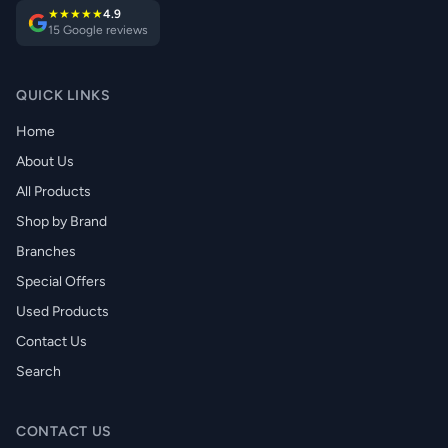
★★★★★
4.9
15 Google reviews
QUICK LINKS
Home
About Us
All Products
Shop by Brand
Branches
Special Offers
Used Products
Contact Us
Search
CONTACT US