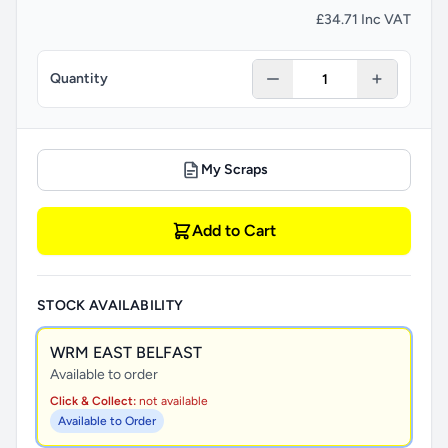
£34.71 Inc VAT
Quantity
My Scraps
Add to Cart
STOCK AVAILABILITY
WRM EAST BELFAST
Available to order
Click & Collect:
not available
Available to Order