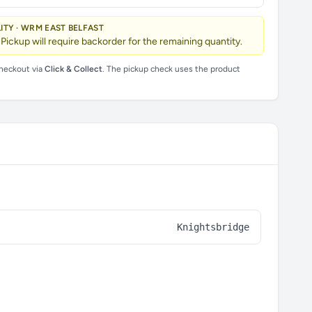
LITY · WRM EAST BELFAST
 Pickup will require backorder for the remaining quantity.
checkout via
Click & Collect
. The pickup check uses the product
Knightsbridge