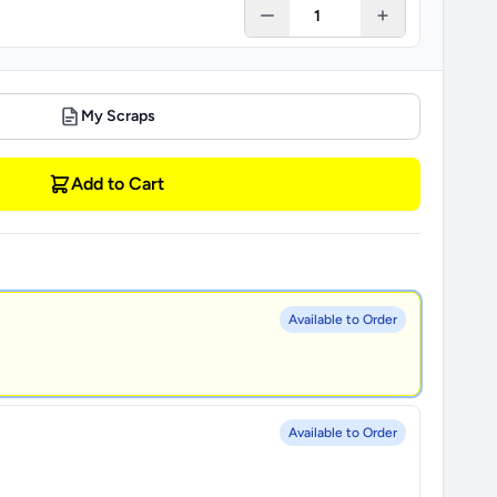
My Scraps
Add to Cart
Available to Order
Available to Order