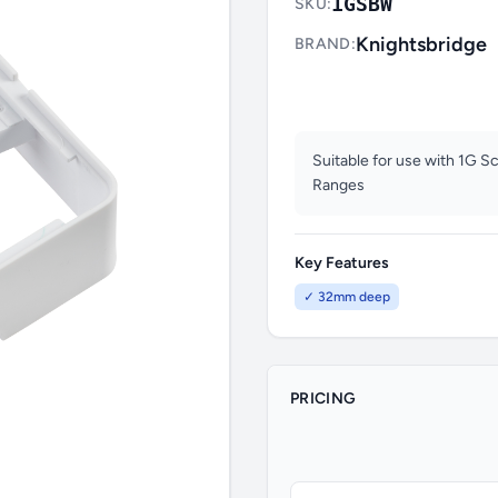
1GSBW
SKU:
Knightsbridge
BRAND:
Suitable for use with 1G S
Ranges
Key Features
✓ 32mm deep
PRICING