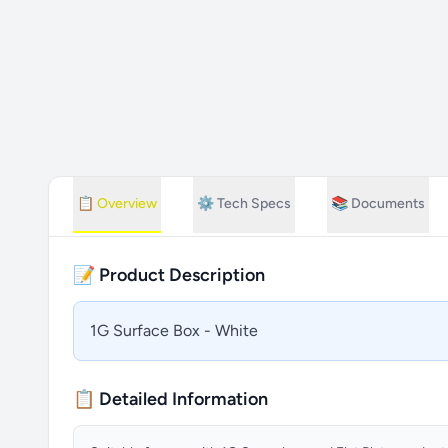
📋
Overview
⚙️
Tech Specs
📚
Documents
📝 Product Description
1G Surface Box - White
📋 Detailed Information