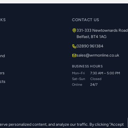
NKS
CONTACT US
331-333 Newtownards Road
Belfast, BT4 1AG
02890 961384
s
sales@wrmonline.co.uk
and
BUSINESS HOURS
ers
Mon–Fri
7:30 AM – 5:00 PM
Sat–Sun
Closed
cts
Online
24/7
ve personalized content, and analyze our traffic. By clicking "Accept