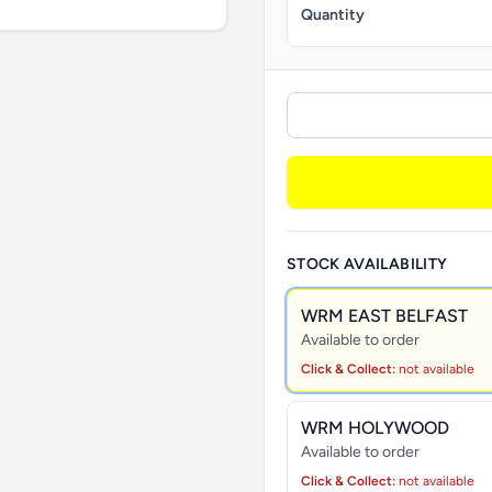
Quantity
STOCK AVAILABILITY
WRM EAST BELFAST
Available to order
Click & Collect:
not available
WRM HOLYWOOD
Available to order
Click & Collect:
not available