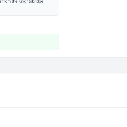
ts from the Knightsbridge