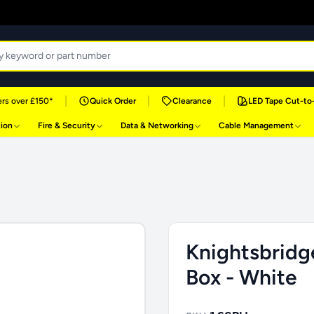
|
|
|
rs over £150*
Quick Order
Clearance
LED Tape Cut-to
tion
Fire & Security
Data & Networking
Cable Management
Knightsbridg
Box - White