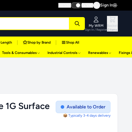
Sign In
Inc VAT
Ex VAT
My WRM
Basket
Sign In / Register
0 items
|
|
-Length
Shop by Brand
Shop All
Tools & Consumables
Industrial Controls
Renewables
Fixings
e 1G Surface
Available to Order
📦 Typically 3-4 days delivery