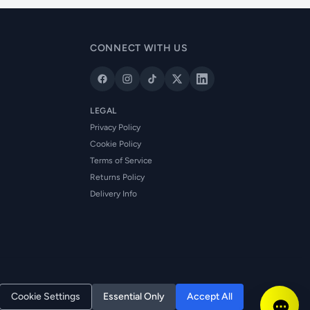
CONNECT WITH US
LEGAL
Privacy Policy
Cookie Policy
Terms of Service
Returns Policy
Delivery Info
Cookie Settings
Essential Only
Accept All
Reg. No: NI673080 | VAT: GB361003546