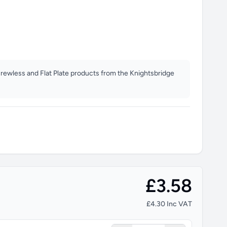
crewless and Flat Plate products from the Knightsbridge
£3.58
£4.30 Inc VAT