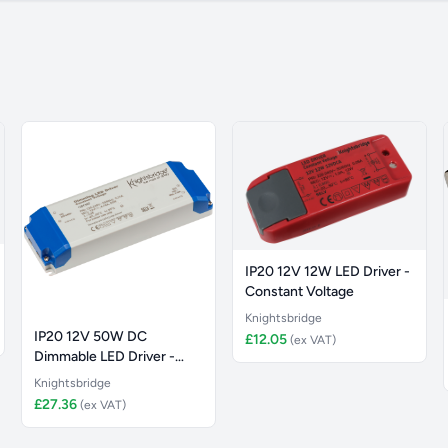
IP20 12V 12W LED Driver -
Constant Voltage
Knightsbridge
IP20 12V 50W DC
£12.05
(ex VAT)
Dimmable LED Driver -
Constant Vol
Knightsbridge
£27.36
(ex VAT)