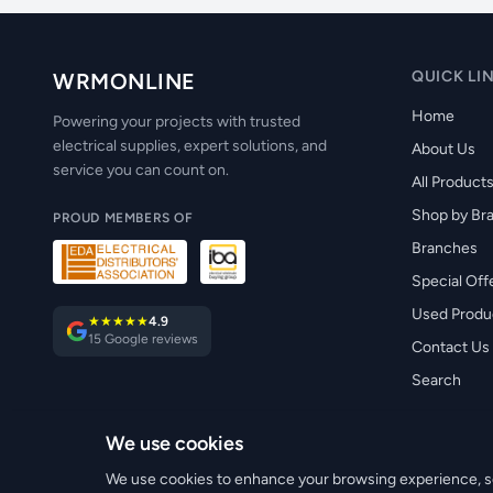
QUICK LI
WRMONLINE
Home
Powering your projects with trusted
electrical supplies, expert solutions, and
About Us
service you can count on.
All Product
Shop by Br
PROUD MEMBERS OF
Branches
Special Off
Used Produ
★★★★★
4.9
15 Google reviews
Contact Us
Search
We use cookies
© 2026 WRM Electrical Wholesale Ltd. All rights reserved.
We use cookies to enhance your browsing experience, ser