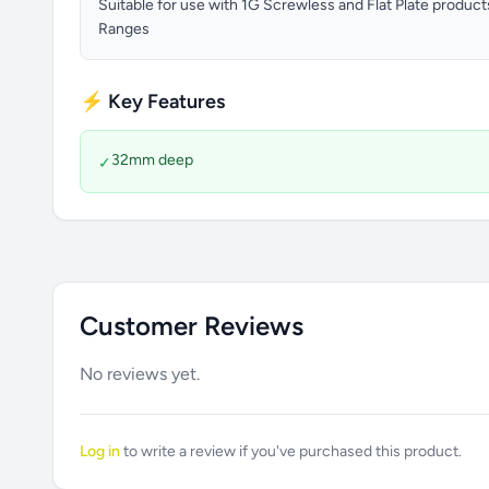
Suitable for use with 1G Screwless and Flat Plate produc
Ranges
⚡ Key Features
32mm deep
✓
Customer Reviews
No reviews yet.
Log in
to write a review if you've purchased this product.