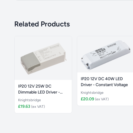
Related Products
IP20 12V DC 40W LED
Driver - Constant Voltage
IP20 12V 25W DC
Dimmable LED Driver -
Knightsbridge
Constant Vol
£20.09
(ex VAT)
Knightsbridge
£19.63
(ex VAT)