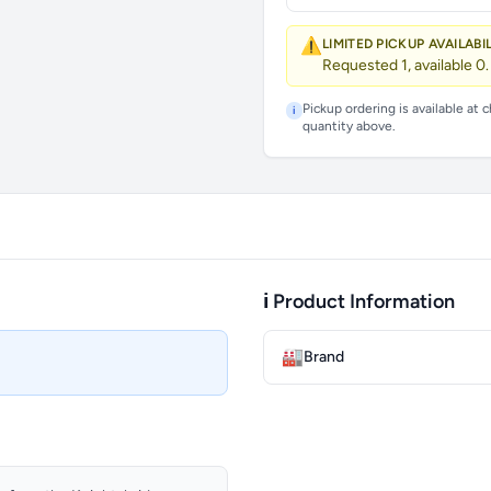
⚠️
LIMITED PICKUP AVAILABI
Requested 1, available 0.
Pickup ordering is available at 
i
quantity above.
ℹ️ Product Information
🏭
Brand