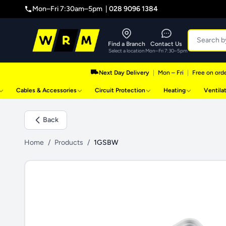
Mon–Fri 7:30am–5pm |
028 9096 1384
Find a Branch
Contact Us
Select a location
Mon–Fri 7:30–5pm
Next Day Delivery
|
Mon – Fri
|
Free on orde
Cables & Accessories
Circuit Protection
Heating
Ventila
Back
Home
/
Products
/
1GSBW