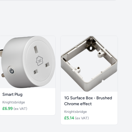
Smart Plug
1G Surface Box - Brushed
Knightsbridge
Chrome effect
£6.99
(ex VAT)
Knightsbridge
£5.14
(ex VAT)