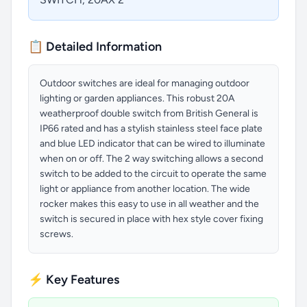
📋 Detailed Information
Outdoor switches are ideal for managing outdoor
lighting or garden appliances. This robust 20A
weatherproof double switch from British General is
IP66 rated and has a stylish stainless steel face plate
and blue LED indicator that can be wired to illuminate
when on or off. The 2 way switching allows a second
switch to be added to the circuit to operate the same
light or appliance from another location. The wide
rocker makes this easy to use in all weather and the
switch is secured in place with hex style cover fixing
screws.
⚡ Key Features