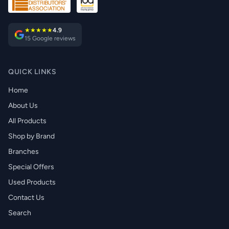
★★★★★
4.9
15 Google reviews
QUICK LINKS
Home
About Us
All Products
Shop by Brand
Branches
Special Offers
Used Products
Contact Us
Search