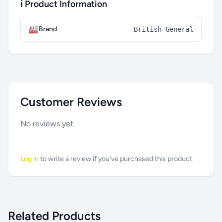
ℹ️ Product Information
🏭
Brand
British General
Customer Reviews
No reviews yet.
Log in
to write a review if you've purchased this product.
Related Products