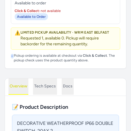
Available to order
Click & Collect:
not available
Available to Order
⚠️
LIMITED PICKUP AVAILABILITY · WRM EAST BELFAST
Requested 1, available 0. Pickup will require
backorder for the remaining quantity.
Pickup ordering is available at checkout via
Click & Collect
. The
i
pickup check uses the product quantity above.
Overview
Tech Specs
Docs
📝 Product Description
DECORATIVE WEATHERPROOF IP66 DOUBLE
SWITCH, 20AX 2