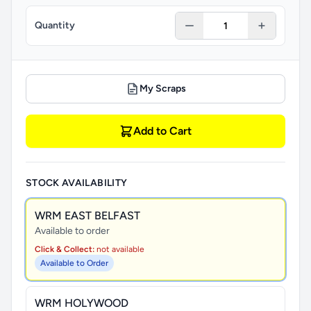
Quantity
My Scraps
Add to Cart
STOCK AVAILABILITY
WRM EAST BELFAST
Available to order
Click & Collect:
not available
Available to Order
WRM HOLYWOOD