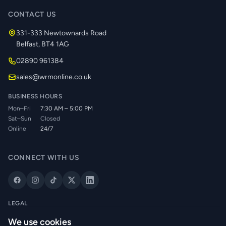
CONTACT US
331-333 Newtownards Road
Belfast, BT4 1AG
02890 961384
sales@wrmonline.co.uk
BUSINESS HOURS
Mon–Fri
7:30 AM – 5:00 PM
Sat–Sun
Closed
Online
24/7
CONNECT WITH US
LEGAL
Privacy Policy
We use cookies