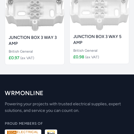
JUNCTION BOX 3 WAY 5
JUNCTION BOX 3 WAY 3
AMP
AMP
British General
British General
£0.98
(ex VAT)
£0.97
(ex VAT)
WRMONLINE
Powering your projects with trusted electrical supplies, expert
solutions, and service you can count on.
PROUD MEMBERS OF