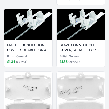
MASTER CONNECTION
SLAVE CONNECTION
COVER, SUITABLE FOR 4-
COVER, SUITABLE FOR 3-
WAY TERMIN
WAY TERMINA
British General
British General
£1.34
£1.36
(ex VAT)
(ex VAT)