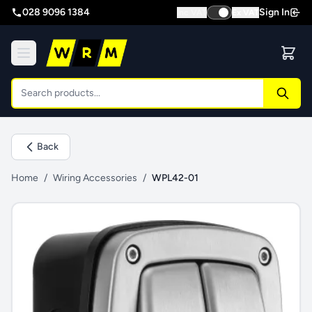
028 9096 1384
Sign In
Inc VAT
Ex VAT
Back
Home
/
Wiring Accessories
/
WPL42-01