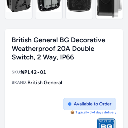
British General BG Decorative
Weatherproof 20A Double
Switch, 2 Way, IP66
WPL42-01
SKU:
British General
BRAND:
Available to Order
📦 Typically 3-4 days delivery