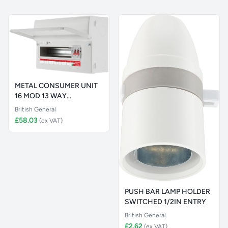
METAL CONSUMER UNIT
16 MOD 13 WAY
UNPOPULATED WITH
British General
£58.03
(ex VAT)
PUSH BAR LAMP HOLDER
SWITCHED 1/2IN ENTRY
British General
£2.62
(ex VAT)