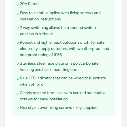
20A Rated
✓
Easy to install, supplied with fixing screws and
✓
installation instructions
2 way switching allows for a second switch
✓
position in a circuit
Robust and high impact outdoor switch, for safe
✓
electricity supply outdoors, with weatherproof and
dustproof rating of IP66
Stainless steel face plate on a polycarbonate
✓
housing and black mounting box
Blue LED indicator that can be wired to illuminate
✓
when off or on
Clearly marked terminals with backed out captive
✓
screws for easy installation
Hex style cover fixing screws - key supplied
✓