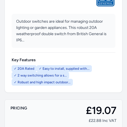
Outdoor switches are ideal for managing outdoor
lighting or garden appliances. This robust 20A
weatherproof double switch from British General is
IP6...
Key Features
✓ 20A Rated
✓ Easy to install, supplied with...
✓ 2 way switching allows for a s...
✓ Robust and high impact outdoor...
£19.07
PRICING
£22.88 Inc VAT