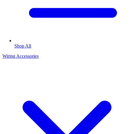
Shop All
Wiring Accessories