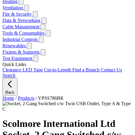
Heating
Ventilation
Fire & Security
Data & Networking
Cable Management
Tools & Consumables
Industrial Controls
Renewables
Fixings & Supports
Test Equipment
Quick Links
Clearance
LED Tape Cut-to-Length
Find a Branch
Contact Us
Search
Back
Home
/
Products
/
VPSS786BK
Scolmore International Ltd
Socket, 2 Gang Switched c/w