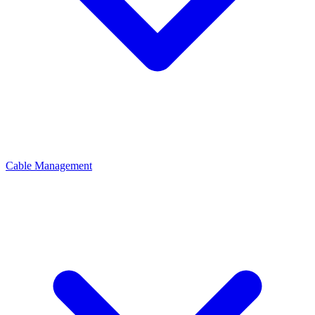
Cable Management