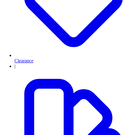
Clearance
|