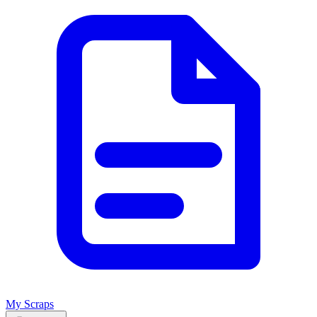
My Scraps