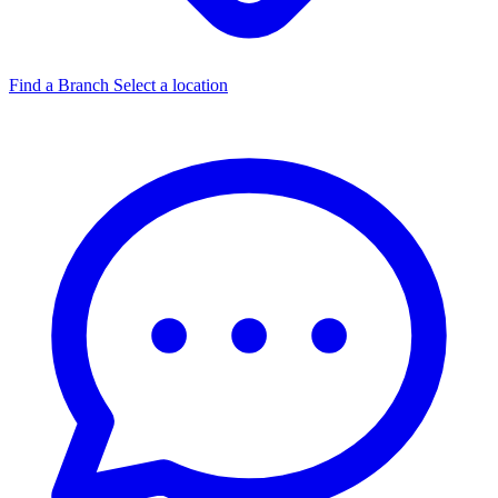
Find a Branch
Select a location