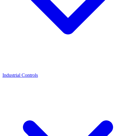
Industrial Controls