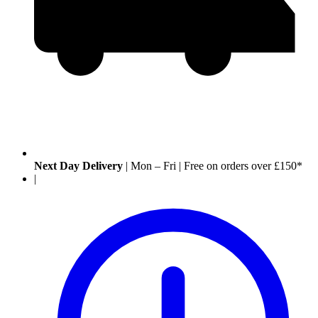
Next Day Delivery
|
Mon – Fri
|
Free on orders over £150*
|