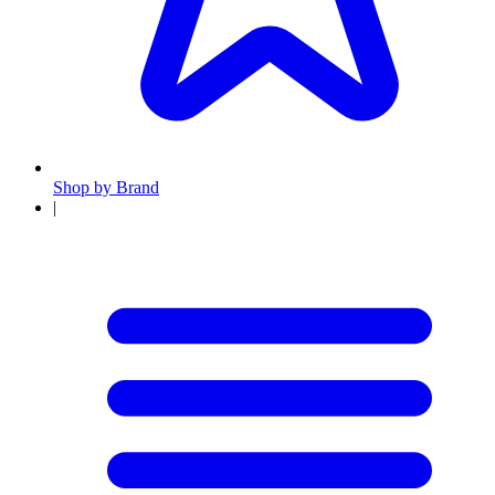
Shop by Brand
|