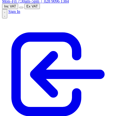
Mon–Fri 7:30am–5pm |
028 9096 1384
Inc VAT
Ex VAT
Sign In