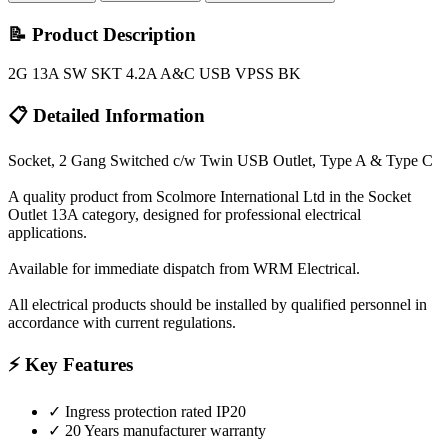
📝 Product Description
2G 13A SW SKT 4.2A A&C USB VPSS BK
📋 Detailed Information
Socket, 2 Gang Switched c/w Twin USB Outlet, Type A & Type C
A quality product from Scolmore International Ltd in the Socket
Outlet 13A category, designed for professional electrical
applications.
Available for immediate dispatch from WRM Electrical.
All electrical products should be installed by qualified personnel in
accordance with current regulations.
⚡ Key Features
✓
Ingress protection rated IP20
✓
20 Years manufacturer warranty