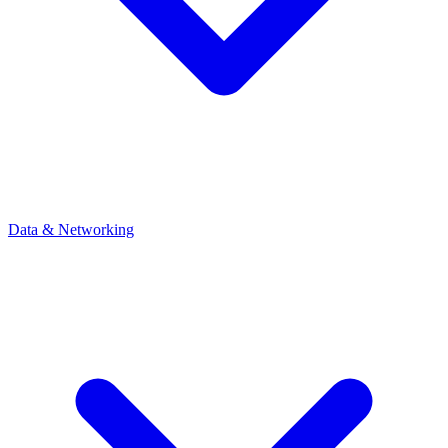
Data & Networking