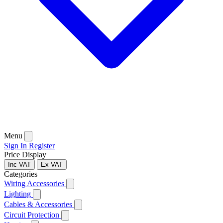
Menu
Sign In
Register
Price Display
Inc VAT
Ex VAT
Categories
Wiring Accessories
Lighting
Cables & Accessories
Circuit Protection