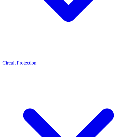
Circuit Protection