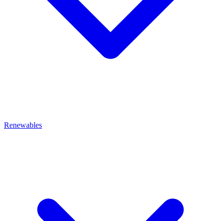
Renewables