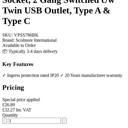
Twin USB Outlet, Type A &
Type C
SKU:
VPSS786BK
Brand:
Scolmore International
Available to Order
📦 Typically 3-4 days delivery
Key Features
✓ Ingress protection rated IP20
✓ 20 Years manufacturer warranty
Pricing
Special price applied
£26.89
£32.27 Inc VAT
Quantity