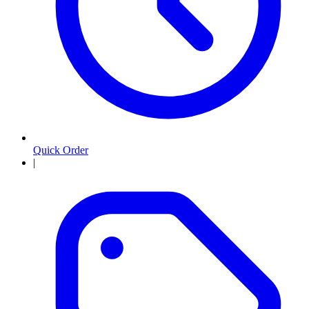
Quick Order
|