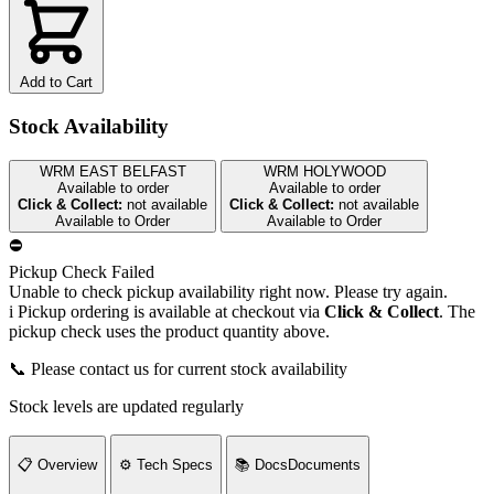
Add to Cart
Stock Availability
WRM EAST BELFAST
WRM HOLYWOOD
Available to order
Available to order
Click & Collect:
not available
Click & Collect:
not available
Available to Order
Available to Order
⛔
Pickup Check Failed
Unable to check pickup availability right now. Please try again.
i
Pickup ordering is available at checkout via
Click & Collect
. The
pickup check uses the product quantity above.
📞 Please contact us for current stock availability
Stock levels are updated regularly
📋
Overview
⚙️
Tech Specs
📚
Docs
Documents