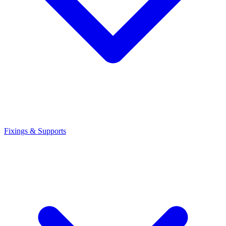
Fixings & Supports