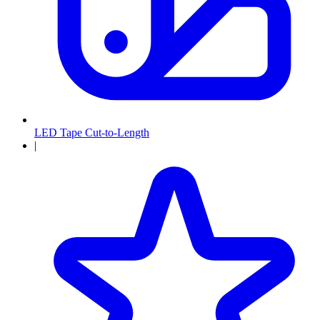
LED Tape Cut-to-Length
|