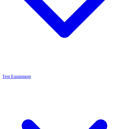
Test Equipment