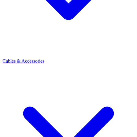
Cables & Accessories