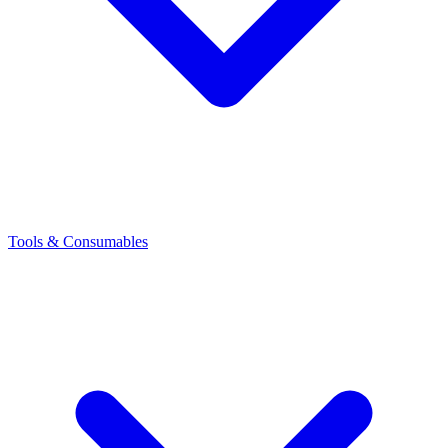
Tools & Consumables