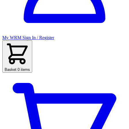
My WRM
Sign In / Register
Basket
0 items