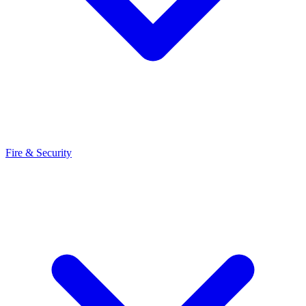
Fire & Security