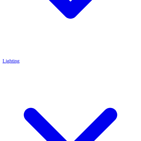
Lighting