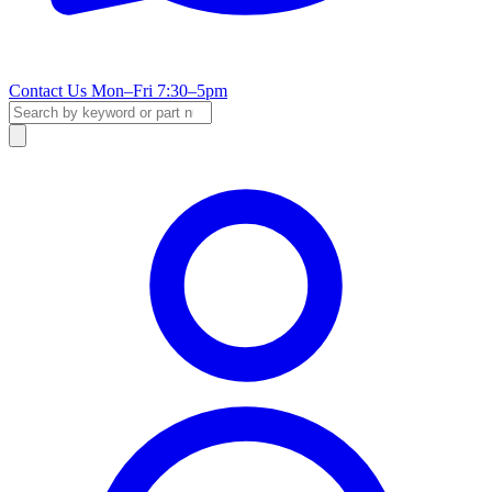
Contact Us
Mon–Fri 7:30–5pm