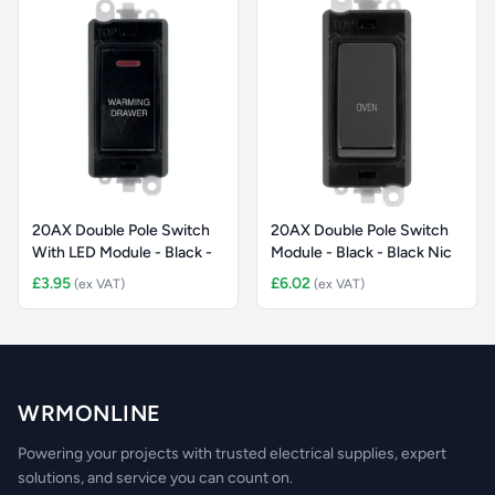
20AX Double Pole Switch
20AX Double Pole Switch
With LED Module - Black -
Module - Black - Black Nic
£3.95
£6.02
(ex VAT)
(ex VAT)
WRMONLINE
Powering your projects with trusted electrical supplies, expert
solutions, and service you can count on.