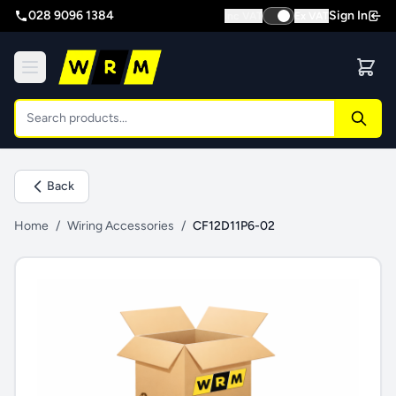
028 9096 1384
Sign In
Inc VAT
Ex VAT
Back
Home
/
Wiring Accessories
/
CF12D11P6-02