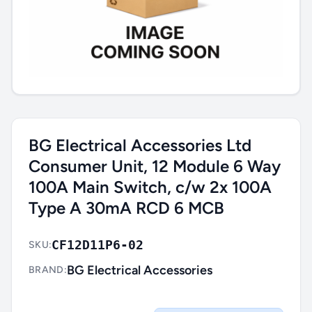
BG Electrical Accessories Ltd
Consumer Unit, 12 Module 6 Way
100A Main Switch, c/w 2x 100A
Type A 30mA RCD 6 MCB
CF12D11P6-02
SKU:
BG Electrical Accessories
BRAND: