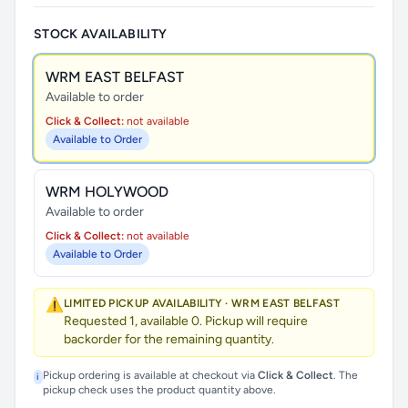
STOCK AVAILABILITY
WRM EAST BELFAST
Available to order
Click & Collect:
not available
Available to Order
WRM HOLYWOOD
Available to order
Click & Collect:
not available
Available to Order
⚠️
LIMITED PICKUP AVAILABILITY · WRM EAST BELFAST
Requested 1, available 0. Pickup will require
backorder for the remaining quantity.
Pickup ordering is available at checkout via
Click & Collect
. The
i
pickup check uses the product quantity above.