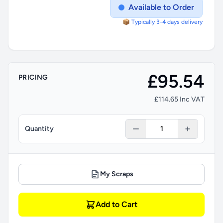
Available to Order
📦 Typically 3-4 days delivery
£95.54
PRICING
£114.65 Inc VAT
Quantity
My Scraps
Add to Cart