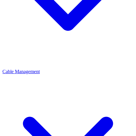
Cable Management