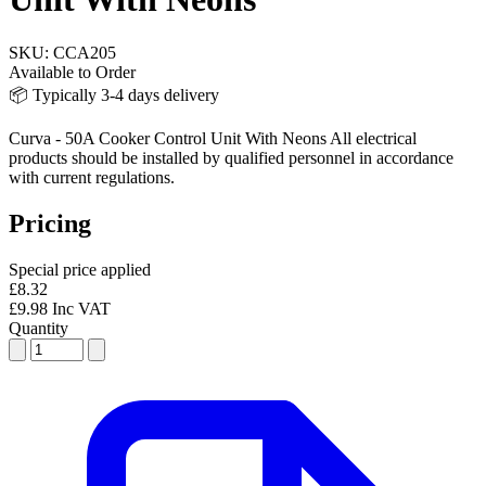
SKU:
CCA205
Available to Order
📦 Typically 3-4 days delivery
Curva - 50A Cooker Control Unit With Neons All electrical
products should be installed by qualified personnel in accordance
with current regulations.
Pricing
Special price applied
£8.32
£9.98 Inc VAT
Quantity