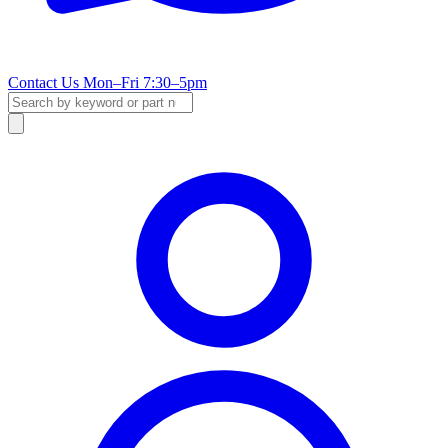
Contact Us
Mon–Fri 7:30–5pm