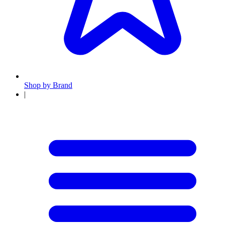
Shop by Brand
|