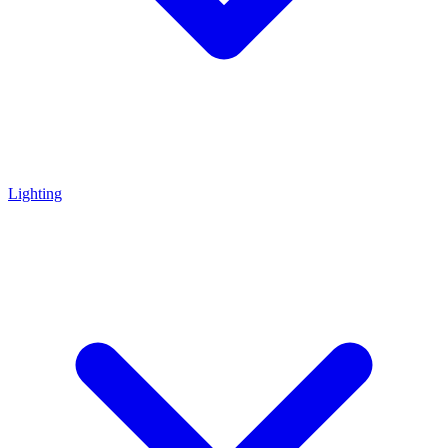
Lighting