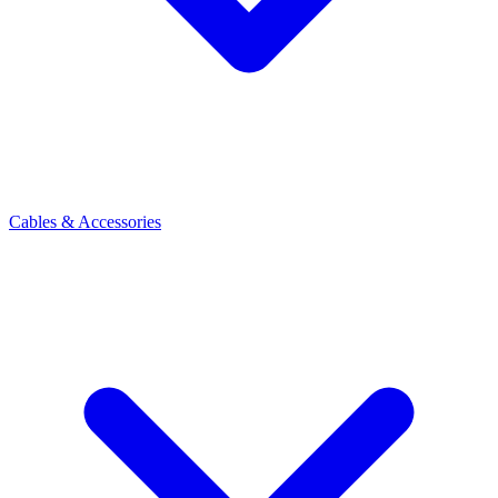
Cables & Accessories