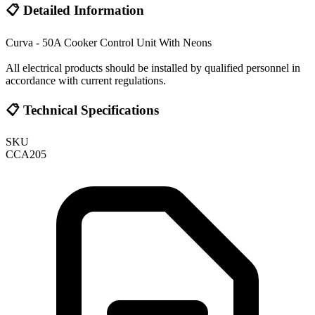
📋 Detailed Information
Curva - 50A Cooker Control Unit With Neons
All electrical products should be installed by qualified personnel in
accordance with current regulations.
📋 Technical Specifications
SKU
CCA205