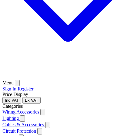
Menu
Sign In
Register
Price Display
Inc VAT
Ex VAT
Categories
Wiring Accessories
Lighting
Cables & Accessories
Circuit Protection