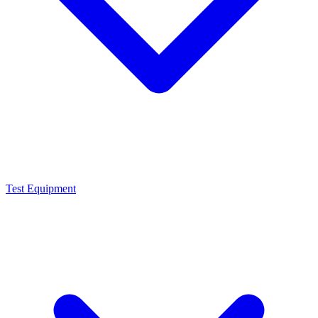
Test Equipment