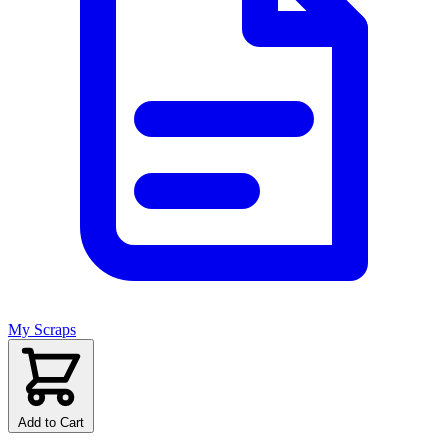
My Scraps
Add to Cart