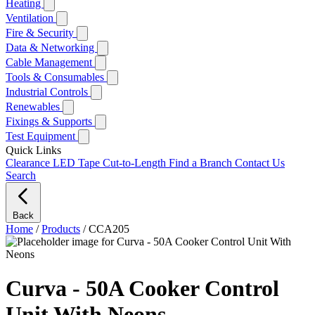
Heating
Ventilation
Fire & Security
Data & Networking
Cable Management
Tools & Consumables
Industrial Controls
Renewables
Fixings & Supports
Test Equipment
Quick Links
Clearance
LED Tape Cut-to-Length
Find a Branch
Contact Us
Search
Back
Home
/
Products
/
CCA205
Curva - 50A Cooker Control
Unit With Neons