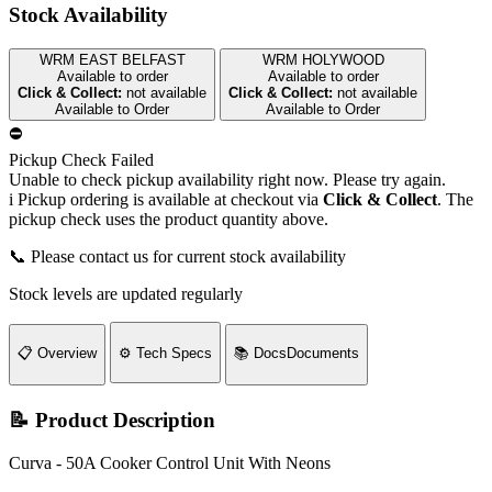
Stock Availability
WRM EAST BELFAST
WRM HOLYWOOD
Available to order
Available to order
Click & Collect:
not available
Click & Collect:
not available
Available to Order
Available to Order
⛔
Pickup Check Failed
Unable to check pickup availability right now. Please try again.
i
Pickup ordering is available at checkout via
Click & Collect
. The
pickup check uses the product quantity above.
📞 Please contact us for current stock availability
Stock levels are updated regularly
📋
Overview
⚙️
Tech Specs
📚
Docs
Documents
📝 Product Description
Curva - 50A Cooker Control Unit With Neons