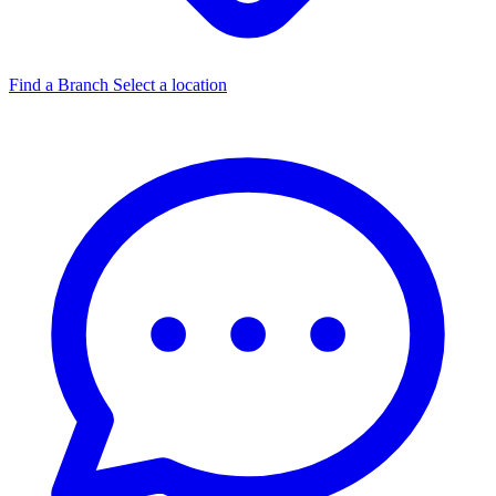
Find a Branch
Select a location