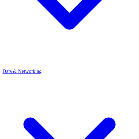
Data & Networking