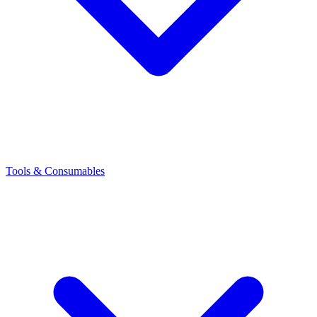
Tools & Consumables