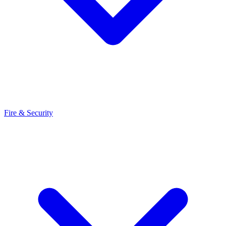
Fire & Security