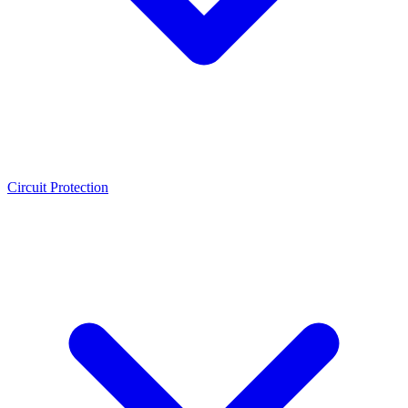
Circuit Protection