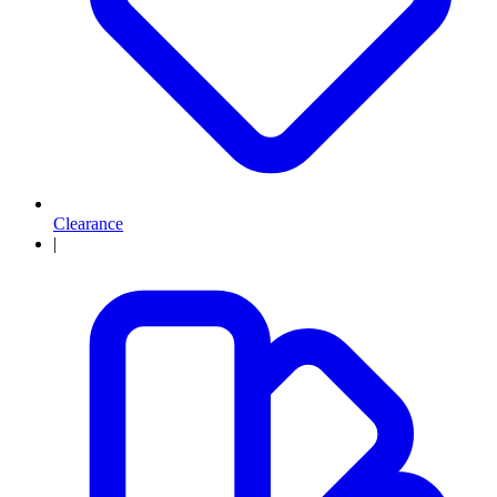
Clearance
|