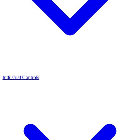
Industrial Controls