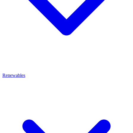
Renewables