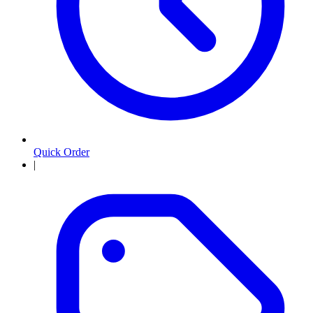
Quick Order
|