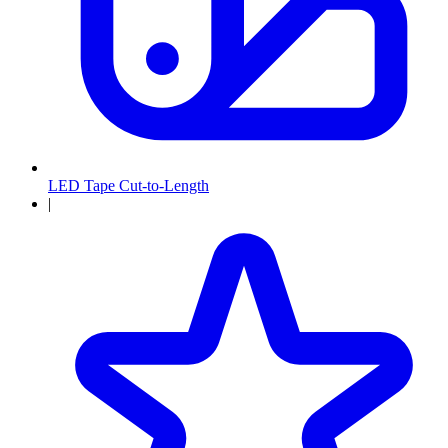
LED Tape Cut-to-Length
|