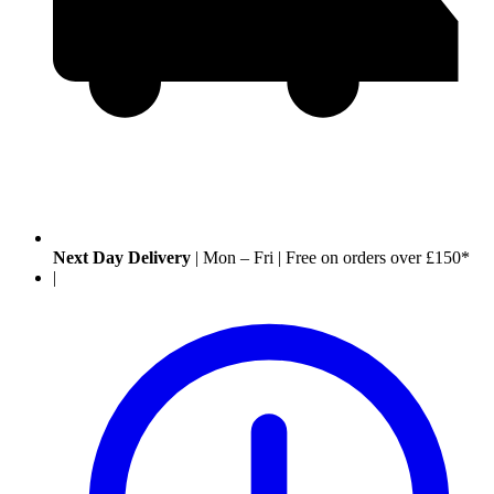
Next Day Delivery
|
Mon – Fri
|
Free on orders over £150*
|