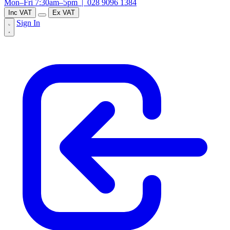
Mon–Fri 7:30am–5pm |
028 9096 1384
Inc VAT
Ex VAT
Sign In