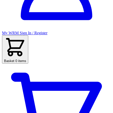
My WRM
Sign In / Register
Basket
0 items