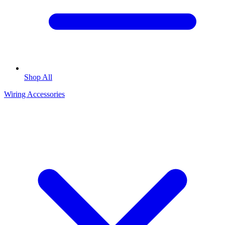
Shop All
Wiring Accessories