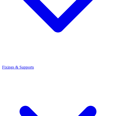
Fixings & Supports