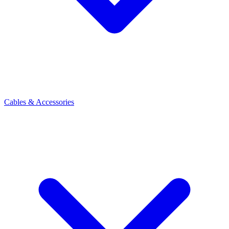
Cables & Accessories