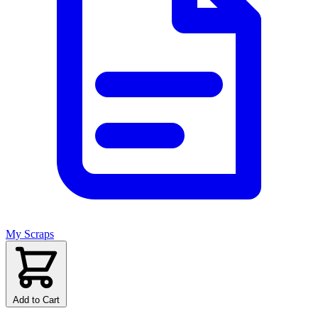
My Scraps
Add to Cart