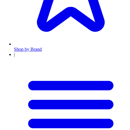
Shop by Brand
|