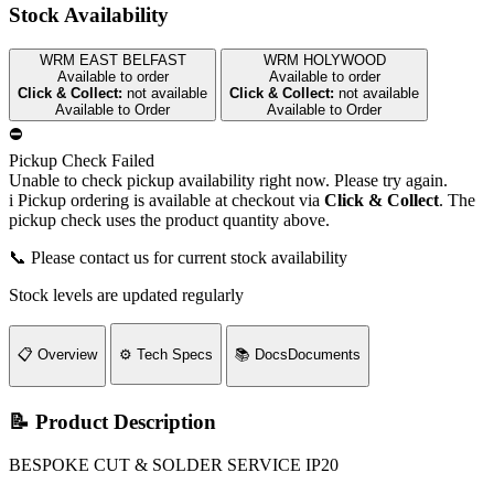
Stock Availability
WRM EAST BELFAST
WRM HOLYWOOD
Available to order
Available to order
Click & Collect:
not available
Click & Collect:
not available
Available to Order
Available to Order
⛔
Pickup Check Failed
Unable to check pickup availability right now. Please try again.
i
Pickup ordering is available at checkout via
Click & Collect
. The
pickup check uses the product quantity above.
📞 Please contact us for current stock availability
Stock levels are updated regularly
📋
Overview
⚙️
Tech Specs
📚
Docs
Documents
📝 Product Description
BESPOKE CUT & SOLDER SERVICE IP20