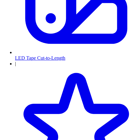
LED Tape Cut-to-Length
|