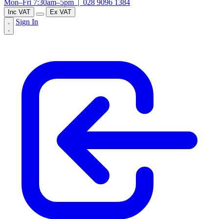
Mon–Fri 7:30am–5pm |
028 9096 1384
Inc VAT
Ex VAT
Sign In