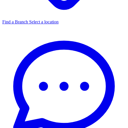
Find a Branch
Select a location