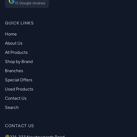
15 Google reviews
QUICK LINKS
Home
About Us
All Products
Shop by Brand
Branches
Special Offers
Used Products
Contact Us
Search
CONTACT US