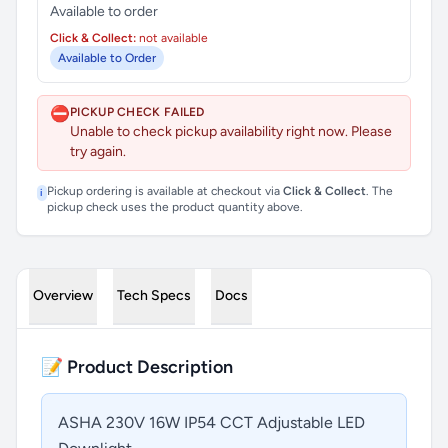
Available to order
Click & Collect:
not available
Available to Order
⛔
PICKUP CHECK FAILED
Unable to check pickup availability right now. Please
try again.
Pickup ordering is available at checkout via
Click & Collect
. The
i
pickup check uses the product quantity above.
Overview
Tech Specs
Docs
📝 Product Description
ASHA 230V 16W IP54 CCT Adjustable LED