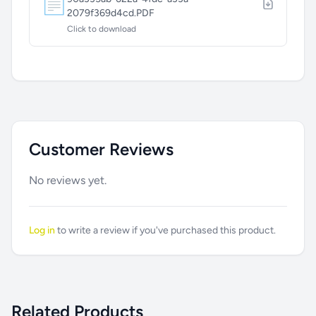
📄
2079f369d4cd.PDF
Click to download
Customer Reviews
No reviews yet.
Log in
to write a review if you've purchased this product.
Related Products