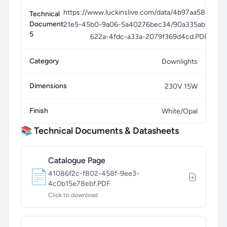
https://www.luckinslive.com/data/4b97aa58-
Technical
Document
21e5-45b0-9a06-5a40276bec34/90a335ab-
5
622a-4fdc-a33a-2079f369d4cd.PDF
Category
Downlights
Dimensions
230V 15W
Finish
White/Opal
📚 Technical Documents & Datasheets
Catalogue Page
📄
41086f2c-f802-458f-9ee3-
4c0b15e78ebf.PDF
Click to download