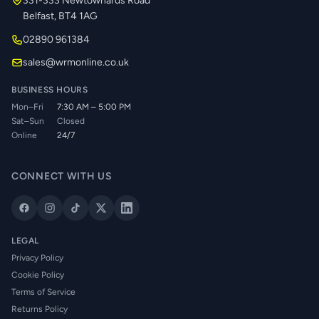
331-333 Newtownards Road
Belfast, BT4 1AG
02890 961384
sales@wrmonline.co.uk
BUSINESS HOURS
Mon–Fri
7:30 AM – 5:00 PM
Sat–Sun
Closed
Online
24/7
CONNECT WITH US
LEGAL
Privacy Policy
Cookie Policy
Terms of Service
Returns Policy