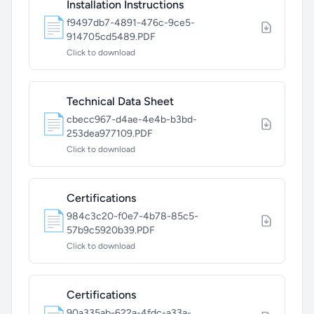
Installation Instructions
📄
f9497db7-4891-476c-9ce5-
914705cd5489.PDF
Click to download
Technical Data Sheet
📄
cbecc967-d4ae-4e4b-b3bd-
253dea977109.PDF
Click to download
Certifications
📄
984c3c20-f0e7-4b78-85c5-
57b9c5920b39.PDF
Click to download
Certifications
90a335ab-622a-4fdc-a33a-