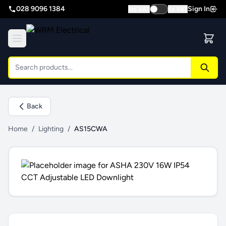
028 9096 1384
Sign In
Inc VAT
Ex VAT
Back
Home
/
Lighting
/
AS15CWA