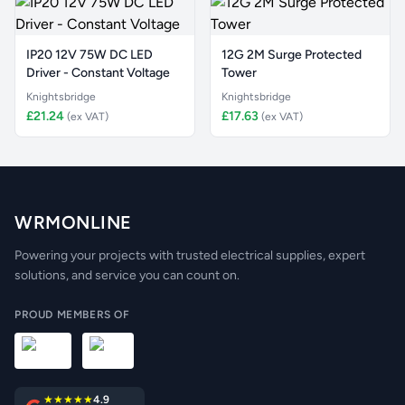
IP20 12V 75W DC LED
12G 2M Surge Protected
Driver - Constant Voltage
Tower
Knightsbridge
Knightsbridge
£21.24
£17.63
(ex VAT)
(ex VAT)
WRMONLINE
Powering your projects with trusted electrical supplies, expert
solutions, and service you can count on.
PROUD MEMBERS OF
★★★★★
4.9