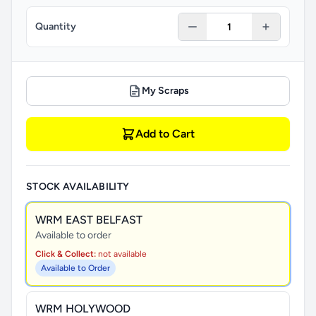
Quantity
My Scraps
Add to Cart
STOCK AVAILABILITY
WRM EAST BELFAST
Available to order
Click & Collect:
not available
Available to Order
WRM HOLYWOOD