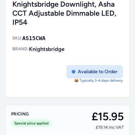
Knightsbridge Downlight, Asha
CCT Adjustable Dimmable LED,
IP54
AS15CWA
SKU:
Knightsbridge
BRAND:
Available to Order
📦 Typically 3-4 days delivery
£15.95
PRICING
Special price applied
£19.14 Inc VAT