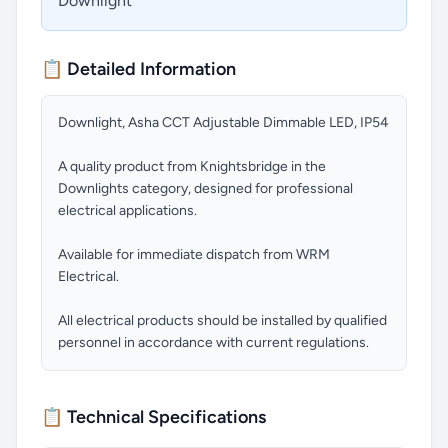
Downlight
📋 Detailed Information
Downlight, Asha CCT Adjustable Dimmable LED, IP54
A quality product from Knightsbridge in the
Downlights category, designed for professional
electrical applications.
Available for immediate dispatch from WRM
Electrical.
All electrical products should be installed by qualified
personnel in accordance with current regulations.
📋 Technical Specifications