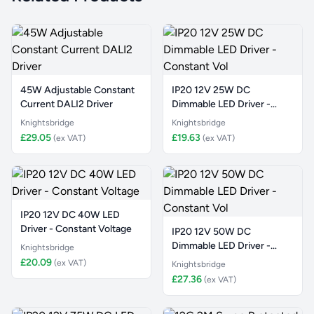
45W Adjustable Constant
IP20 12V 25W DC
Current DALI2 Driver
Dimmable LED Driver -
Constant Vol
Knightsbridge
Knightsbridge
£29.05
£19.63
(ex VAT)
(ex VAT)
IP20 12V DC 40W LED
Driver - Constant Voltage
IP20 12V 50W DC
Dimmable LED Driver -
Knightsbridge
Constant Vol
£20.09
(ex VAT)
Knightsbridge
£27.36
(ex VAT)