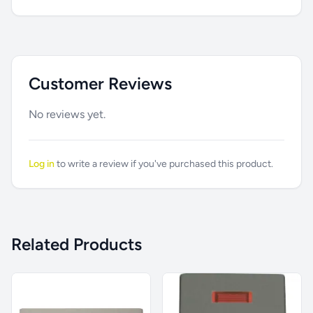
Customer Reviews
No reviews yet.
Log in
to write a review if you've purchased this product.
Related Products