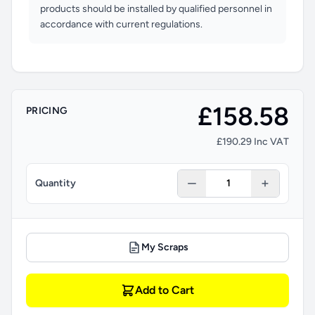
products should be installed by qualified personnel in
accordance with current regulations.
£158.58
PRICING
£190.29 Inc VAT
Quantity
My Scraps
Add to Cart