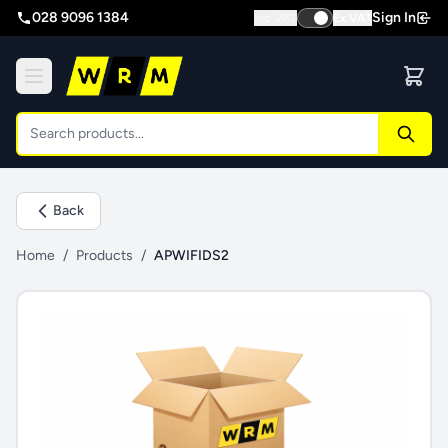
028 9096 1384
Sign In
Inc VAT
Ex VAT
Back
Home
/
Products
/
APWIFIDS2