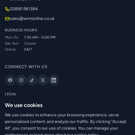
02890 961384
sales@wrmonline.co.uk
BUSINESS HOURS
Mon–Fri
7:30 AM – 5:00 PM
Sat–Sun
Closed
Online
24/7
CONNECT WITH US
LEGAL
Privacy Policy
We use cookies
Cookie Policy
We use cookies to enhance your browsing experience, serve
Terms of Service
personalized content, and analyze our traffic. By clicking "Accept
Returns Policy
All", you consent to our use of cookies. You can manage your
Delivery Info
preferences or learn more about our cookie policy.