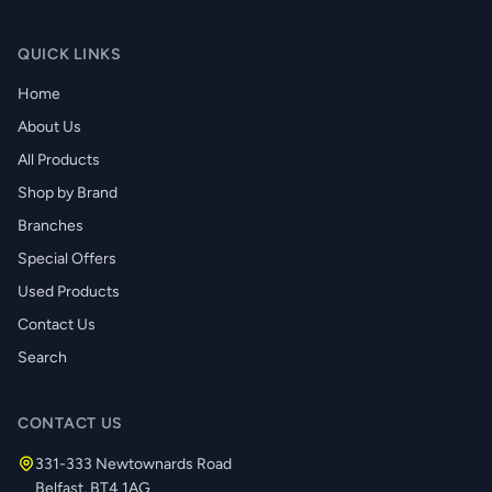
QUICK LINKS
Home
About Us
All Products
Shop by Brand
Branches
Special Offers
Used Products
Contact Us
Search
CONTACT US
331-333 Newtownards Road
Belfast, BT4 1AG