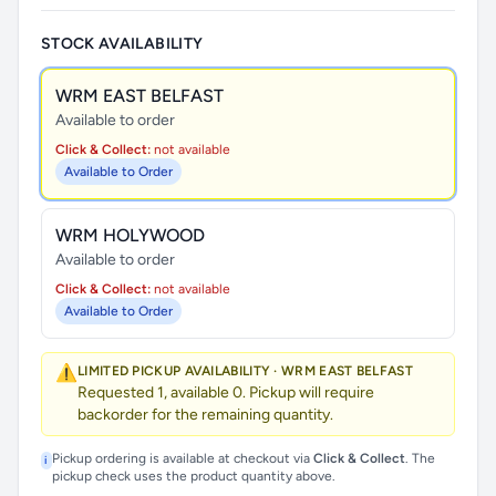
STOCK AVAILABILITY
WRM EAST BELFAST
Available to order
Click & Collect:
not available
Available to Order
WRM HOLYWOOD
Available to order
Click & Collect:
not available
Available to Order
⚠️
LIMITED PICKUP AVAILABILITY · WRM EAST BELFAST
Requested 1, available 0. Pickup will require
backorder for the remaining quantity.
Pickup ordering is available at checkout via
Click & Collect
. The
i
pickup check uses the product quantity above.