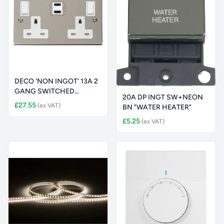
DECO 'NON INGOT' 13A 2
GANG SWITCHED
20A DP INGT SW+NEON
SAFETY SHUTTE
£27.55
(ex VAT)
BN "WATER HEATER"
£5.25
(ex VAT)