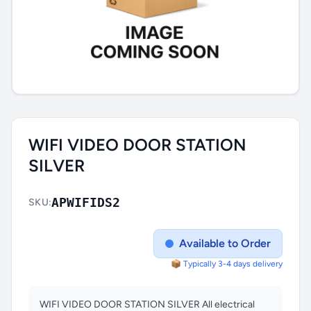
WIFI VIDEO DOOR STATION
SILVER
APWIFIDS2
SKU:
Available to Order
📦 Typically 3-4 days delivery
WIFI VIDEO DOOR STATION SILVER All electrical