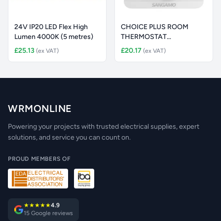
24V IP20 LED Flex High
CHOICE PLUS ROOM
Lumen 4000K (5 metres)
THERMOSTAT
ELECTRONIC WHITE
£25.13
£20.17
(ex VAT)
(ex VAT)
WRMONLINE
Powering your projects with trusted electrical supplies, expert
solutions, and service you can count on.
PROUD MEMBERS OF
★★★★★
4.9
15 Google reviews