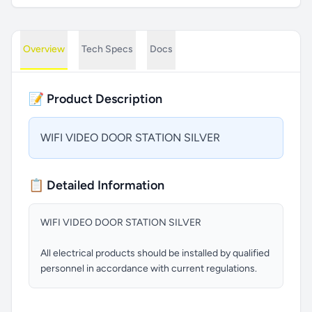
Overview
Tech Specs
Docs
📝 Product Description
WIFI VIDEO DOOR STATION SILVER
📋 Detailed Information
WIFI VIDEO DOOR STATION SILVER
All electrical products should be installed by qualified
personnel in accordance with current regulations.