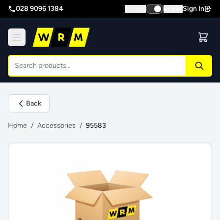
028 9096 1384
Sign In
Inc VAT
Ex VAT
Back
Home
/
Accessories
/
95583