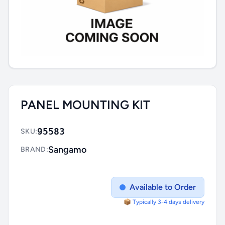
PANEL MOUNTING KIT
95583
SKU:
Sangamo
BRAND:
Available to Order
📦 Typically 3-4 days delivery