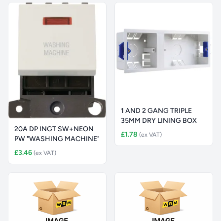
1 AND 2 GANG TRIPLE
35MM DRY LINING BOX
20A DP INGT SW+NEON
£1.78
(ex VAT)
PW "WASHING MACHINE"
£3.46
(ex VAT)