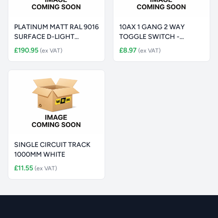
PLATINUM MATT RAL 9016
10AX 1 GANG 2 WAY
SURFACE D-LIGHT
TOGGLE SWITCH -
225MM 3300
STAINLESS STEEL
£190.95
£8.97
(ex VAT)
(ex VAT)
SINGLE CIRCUIT TRACK
1000MM WHITE
£11.55
(ex VAT)