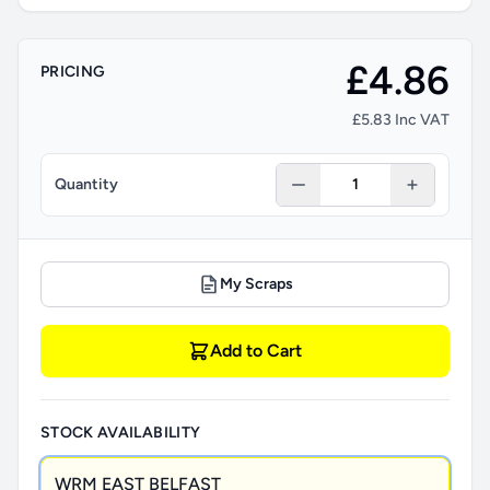
£4.86
PRICING
£5.83 Inc VAT
Quantity
My Scraps
Add to Cart
STOCK AVAILABILITY
WRM EAST BELFAST