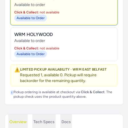
Available to order
Click & Collect:
not available
Available to Order
WRM HOLYWOOD
Available to order
Click & Collect:
not available
Available to Order
⚠️
LIMITED PICKUP AVAILABILITY · WRM EAST BELFAST
Requested 1, available 0. Pickup will require
backorder for the remaining quantity.
Pickup ordering is available at checkout via
Click & Collect
. The
i
pickup check uses the product quantity above.
Overview
Tech Specs
Docs