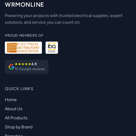
WRMONLINE
Powering your projects with trusted electrical supplies, expert
solutions, and service you can count on.
PROUD MEMBERS OF
★★★★★
4.9
15 Google reviews
QUICK LINKS
Home
About Us
All Products
Shop by Brand