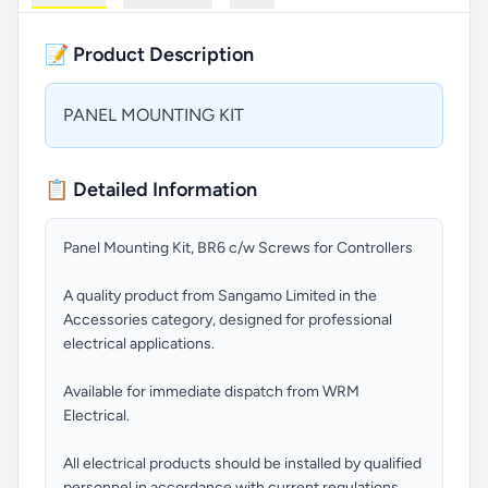
📝 Product Description
PANEL MOUNTING KIT
📋 Detailed Information
Panel Mounting Kit, BR6 c/w Screws for Controllers
A quality product from Sangamo Limited in the
Accessories category, designed for professional
electrical applications.
Available for immediate dispatch from WRM
Electrical.
All electrical products should be installed by qualified
personnel in accordance with current regulations.