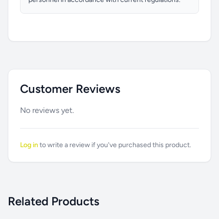
Customer Reviews
No reviews yet.
Log in
to write a review if you've purchased this product.
Related Products