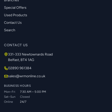
Branches
Special Offers
Used Products
Contact Us
Search
CONTACT US
331-333 Newtownards Road
Belfast, BT4 1AG
02890 961384
sales@wrmonline.co.uk
BUSINESS HOURS
Mon–Fri
7:30 AM – 5:00 PM
Sat–Sun
Closed
Online
24/7