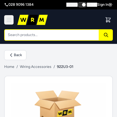
028 9096 1384
Sign In
Inc VAT
Ex VAT
Back
Home
/
Wiring Accessories
/
922U3-01