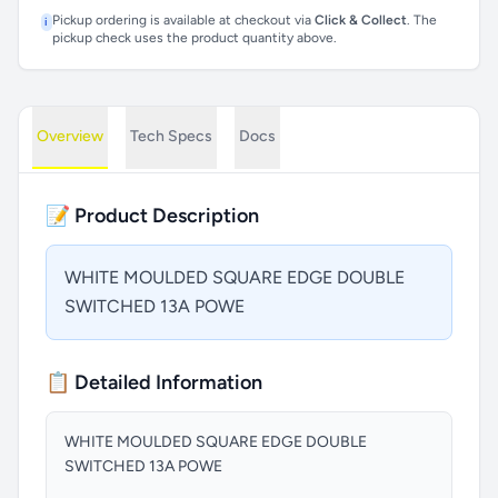
Pickup ordering is available at checkout via
Click & Collect
. The
i
pickup check uses the product quantity above.
Overview
Tech Specs
Docs
📝 Product Description
WHITE MOULDED SQUARE EDGE DOUBLE
SWITCHED 13A POWE
📋 Detailed Information
WHITE MOULDED SQUARE EDGE DOUBLE
SWITCHED 13A POWE