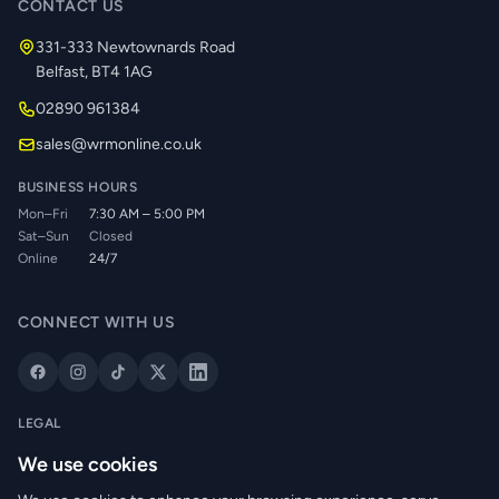
CONTACT US
331-333 Newtownards Road
Belfast, BT4 1AG
02890 961384
sales@wrmonline.co.uk
BUSINESS HOURS
Mon–Fri
7:30 AM – 5:00 PM
Sat–Sun
Closed
Online
24/7
CONNECT WITH US
LEGAL
Privacy Policy
We use cookies
Cookie Policy