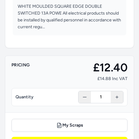
WHITE MOULDED SQUARE EDGE DOUBLE
SWITCHED 13A POWE All electrical products should
be installed by qualified personnel in accordance with
current regu...
£12.40
PRICING
£14.88 Inc VAT
Quantity
My Scraps