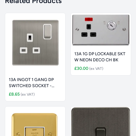
Related Products
13A 1G DP LOCKABLE SKT
W NEON DECO CH BK
£30.00
(ex VAT)
13A INGOT 1 GANG DP
SWITCHED SOCKET -
STAINLESS ST
£8.65
(ex VAT)