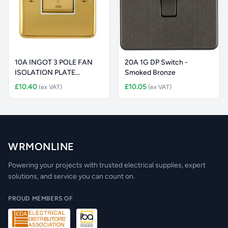
10A INGOT 3 POLE FAN
20A 1G DP Switch -
ISOLATION PLATE
Smoked Bronze
SWITCH
£10.40
£10.05
(ex VAT)
(ex VAT)
WRMONLINE
Powering your projects with trusted electrical supplies, expert
solutions, and service you can count on.
PROUD MEMBERS OF