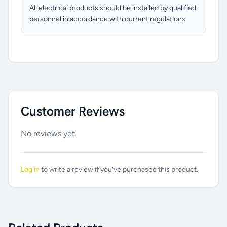
All electrical products should be installed by qualified
personnel in accordance with current regulations.
Customer Reviews
No reviews yet.
Log in
to write a review if you've purchased this product.