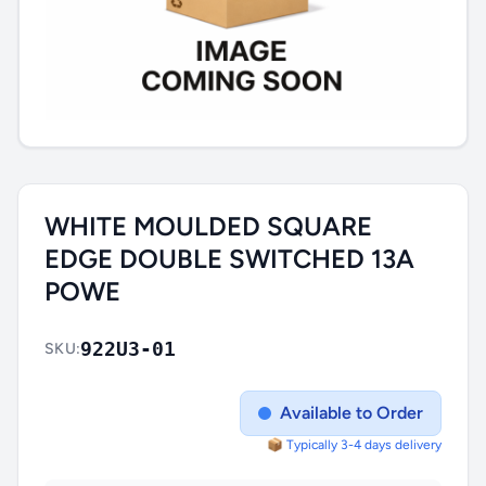
WHITE MOULDED SQUARE
EDGE DOUBLE SWITCHED 13A
POWE
922U3-01
SKU:
Available to Order
📦 Typically 3-4 days delivery