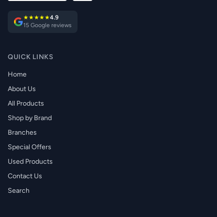
★★★★★
4.9
15 Google reviews
QUICK LINKS
Home
About Us
All Products
Shop by Brand
Branches
Special Offers
Used Products
Contact Us
Search