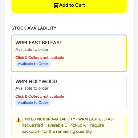
Add to Cart
STOCK AVAILABILITY
WRM EAST BELFAST
Available to order
Click & Collect:
not available
Available to Order
WRM HOLYWOOD
Available to order
Click & Collect:
not available
Available to Order
⚠️
LIMITED PICKUP AVAILABILITY · WRM EAST BELFAST
Requested 1, available 0. Pickup will require
backorder for the remaining quantity.