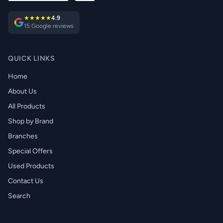
★★★★★
4.9
15 Google reviews
QUICK LINKS
Home
About Us
All Products
Shop by Brand
Branches
Special Offers
Used Products
Contact Us
Search