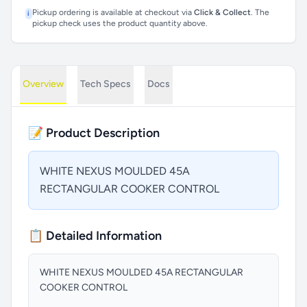
Pickup ordering is available at checkout via
Click & Collect
. The
i
pickup check uses the product quantity above.
Overview
Tech Specs
Docs
📝 Product Description
WHITE NEXUS MOULDED 45A
RECTANGULAR COOKER CONTROL
📋 Detailed Information
WHITE NEXUS MOULDED 45A RECTANGULAR
COOKER CONTROL