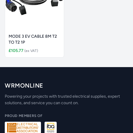
MODE 3 EV CABLE 8M T2
TO T2 1P
£105.77
(ex VAT)
WRMONLINE
Powering your projects with trusted electrical supplies, expert
solutions, and service you can count on.
PROUD MEMBERS OF