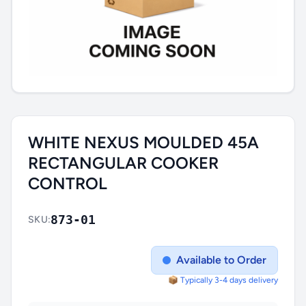
WHITE NEXUS MOULDED 45A
RECTANGULAR COOKER
CONTROL
873-01
SKU:
Available to Order
📦 Typically 3-4 days delivery