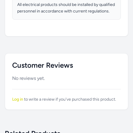
All electrical products should be installed by qualified
personnel in accordance with current regulations.
Customer Reviews
No reviews yet.
Log in
to write a review if you've purchased this product.