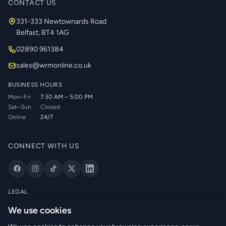
CONTACT US
331-333 Newtownards Road
Belfast, BT4 1AG
02890 961384
sales@wrmonline.co.uk
BUSINESS HOURS
Mon–Fri
7:30 AM – 5:00 PM
Sat–Sun
Closed
Online
24/7
CONNECT WITH US
LEGAL
Privacy Policy
We use cookies
Cookie Policy