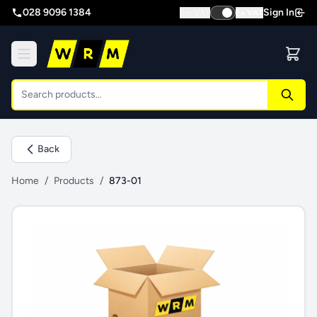
028 9096 1384
Sign In
Inc VAT
Ex VAT
Back
Home
/
Products
/
873-01