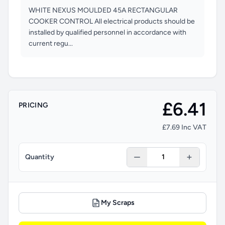
WHITE NEXUS MOULDED 45A RECTANGULAR
COOKER CONTROL All electrical products should be
installed by qualified personnel in accordance with
current regu...
£6.41
PRICING
£7.69 Inc VAT
Quantity
My Scraps