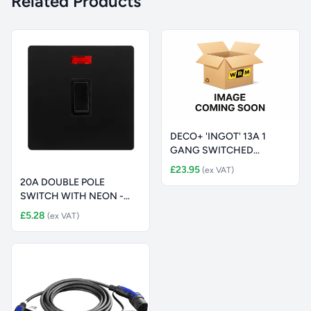
Related Products
DECO+ 'INGOT' 13A 1
GANG SWITCHED
SAFETY SHUTTER S
£23.95
(ex VAT)
20A DOUBLE POLE
SWITCH WITH NEON -
MATT BLACK COVE
£5.28
(ex VAT)