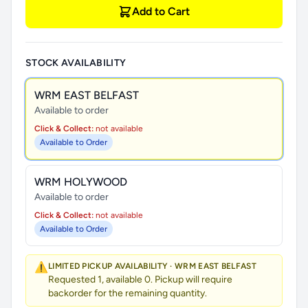
Add to Cart
STOCK AVAILABILITY
WRM EAST BELFAST
Available to order
Click & Collect:
not available
Available to Order
WRM HOLYWOOD
Available to order
Click & Collect:
not available
Available to Order
⚠️
LIMITED PICKUP AVAILABILITY · WRM EAST BELFAST
Requested 1, available 0. Pickup will require
backorder for the remaining quantity.