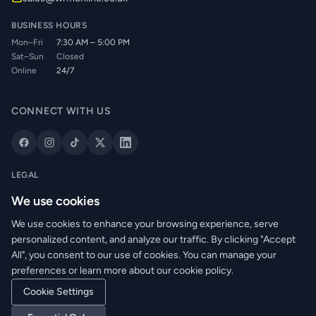
BUSINESS HOURS
Mon–Fri
7:30 AM – 5:00 PM
Sat–Sun
Closed
Online
24/7
CONNECT WITH US
LEGAL
Privacy Policy
We use cookies
Cookie Policy
We use cookies to enhance your browsing experience, serve
Terms of Service
personalized content, and analyze our traffic. By clicking "Accept
Returns Policy
All", you consent to our use of cookies. You can manage your
Delivery Info
preferences or learn more about our cookie policy.
Cookie Settings