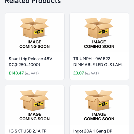
Related Products
Shunt trip Release 48V
TRIUMPH - 9W B22
DC(h250...1000)
DIMMABLE LED GLS LAMP,
6000K
£143.47
£3.07
(ex VAT)
(ex VAT)
1G SKT USB 2.1A FP
Ingot 20A 1 Gang DP