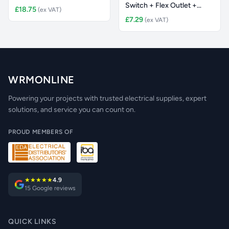
Switch + Flex Outlet +
£18.75
(ex VAT)
Neon
£7.29
(ex VAT)
WRMONLINE
Powering your projects with trusted electrical supplies, expert
solutions, and service you can count on.
PROUD MEMBERS OF
★★★★★
4.9
15 Google reviews
QUICK LINKS