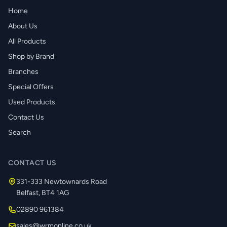
Home
About Us
All Products
Shop by Brand
Branches
Special Offers
Used Products
Contact Us
Search
CONTACT US
331-333 Newtownards Road
Belfast, BT4 1AG
02890 961384
sales@wrmonline.co.uk