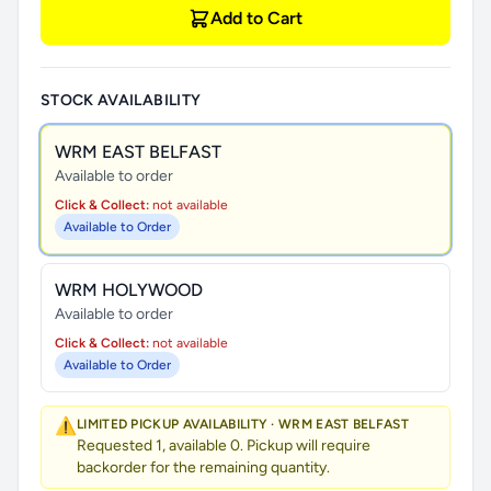
Add to Cart
STOCK AVAILABILITY
WRM EAST BELFAST
Available to order
Click & Collect:
not available
Available to Order
WRM HOLYWOOD
Available to order
Click & Collect:
not available
Available to Order
⚠️
LIMITED PICKUP AVAILABILITY · WRM EAST BELFAST
Requested 1, available 0. Pickup will require
backorder for the remaining quantity.