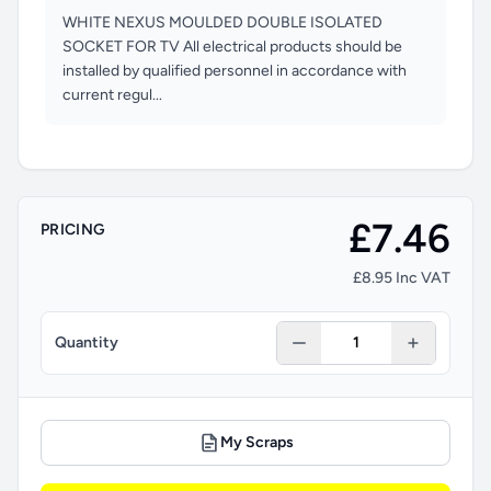
WHITE NEXUS MOULDED DOUBLE ISOLATED
SOCKET FOR TV All electrical products should be
installed by qualified personnel in accordance with
current regul...
£7.46
PRICING
£8.95 Inc VAT
Quantity
My Scraps