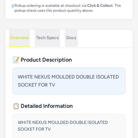
Pickup ordering is available at checkout via
Click & Collect
. The
i
pickup check uses the product quantity above.
Overview
Tech Specs
Docs
📝 Product Description
WHITE NEXUS MOULDED DOUBLE ISOLATED
SOCKET FOR TV
📋 Detailed Information
WHITE NEXUS MOULDED DOUBLE ISOLATED
SOCKET FOR TV