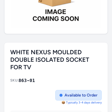
WHITE NEXUS MOULDED
DOUBLE ISOLATED SOCKET
FOR TV
863-01
SKU:
Available to Order
📦 Typically 3-4 days delivery