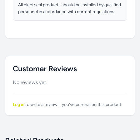
All electrical products should be installed by qualified
personnel in accordance with current regulations.
Customer Reviews
No reviews yet.
Log in
to write a review if you've purchased this product.