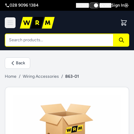
028 9096 1384
Sign In
Inc VAT
Ex VAT
Back
Home
/
Wiring Accessories
/
863-01