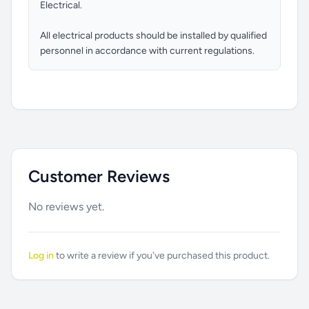
Electrical.
All electrical products should be installed by qualified
personnel in accordance with current regulations.
Customer Reviews
No reviews yet.
Log in
to write a review if you've purchased this product.