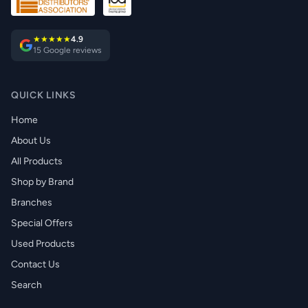
★★★★★
4.9
15 Google reviews
QUICK LINKS
Home
About Us
All Products
Shop by Brand
Branches
Special Offers
Used Products
Contact Us
Search