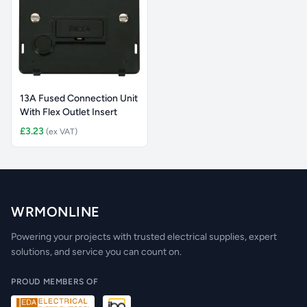
13A Fused Connection Unit
With Flex Outlet Insert
£3.23
(ex VAT)
WRMONLINE
Powering your projects with trusted electrical supplies, expert
solutions, and service you can count on.
PROUD MEMBERS OF