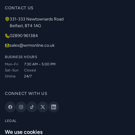
CONTACT US
331-333 Newtownards Road
Belfast, BT4 1AG
02890 961384
sales@wrmonline.co.uk
BUSINESS HOURS
Mon–Fri
7:30 AM – 5:00 PM
Sat–Sun
Closed
Online
24/7
CONNECT WITH US
LEGAL
Privacy Policy
We use cookies