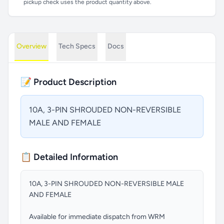
pickup check uses the product quantity above.
Overview
Tech Specs
Docs
📝 Product Description
10A, 3-PIN SHROUDED NON-REVERSIBLE
MALE AND FEMALE
📋 Detailed Information
10A, 3-PIN SHROUDED NON-REVERSIBLE MALE
AND FEMALE
Available for immediate dispatch from WRM