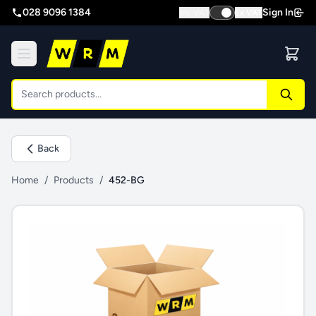
028 9096 1384
Sign In
Inc VAT
Ex VAT
Back
Home
/
Products
/
452-BG