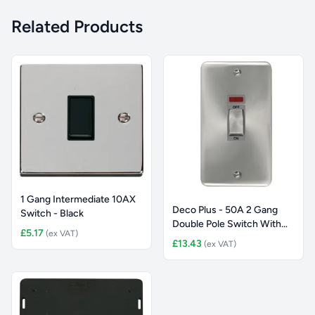
Related Products
1 Gang Intermediate 10AX
Deco Plus - 50A 2 Gang
Switch - Black
Double Pole Switch With
£5.17
(ex VAT)
Neo
£13.43
(ex VAT)