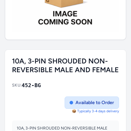
10A, 3-PIN SHROUDED NON-
REVERSIBLE MALE AND FEMALE
452-BG
SKU:
Available to Order
📦 Typically 3-4 days delivery
10A, 3-PIN SHROUDED NON-REVERSIBLE MALE