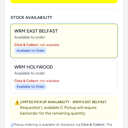
STOCK AVAILABILITY
WRM EAST BELFAST
Available to order
Click & Collect:
not available
Available to Order
WRM HOLYWOOD
Available to order
Click & Collect:
not available
Available to Order
⚠️
LIMITED PICKUP AVAILABILITY · WRM EAST BELFAST
Requested 1, available 0. Pickup will require
backorder for the remaining quantity.
Pickup ordering is available at checkout via
Click & Collect
. The
i