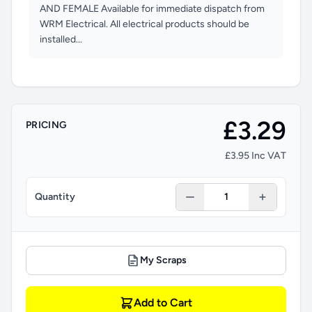
AND FEMALE Available for immediate dispatch from
WRM Electrical. All electrical products should be
installed...
£3.29
PRICING
£3.95 Inc VAT
Quantity
My Scraps
Add to Cart