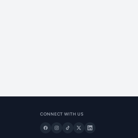
CONNECT WITH US