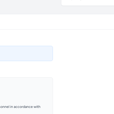
ersonnel in accordance with