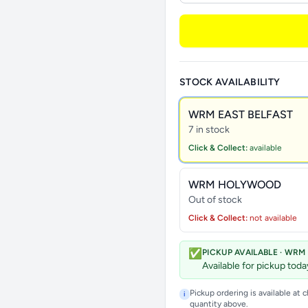
STOCK AVAILABILITY
WRM EAST BELFAST
7 in stock
Click & Collect:
available
WRM HOLYWOOD
Out of stock
Click & Collect:
not available
✅
PICKUP AVAILABLE · WRM
Available for pickup tod
Pickup ordering is available at 
i
quantity above.