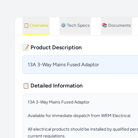
📋
Overview
⚙️
Tech Specs
📚
Documents
📝 Product Description
13A 3-Way Mains Fused Adaptor
📋 Detailed Information
13A 3-Way Mains Fused Adaptor
Available for immediate dispatch from WRM Electrical.
All electrical products should be installed by qualified p
current regulations.