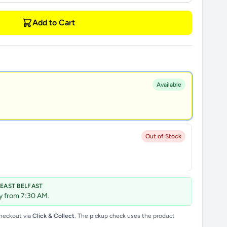
Add to Cart
Available
Out of Stock
 EAST BELFAST
ay from 7:30 AM.
checkout via
Click & Collect
. The pickup check uses the product