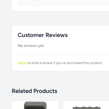
Customer Reviews
No reviews yet.
Log in
to write a review if you've purchased this product.
Related Products