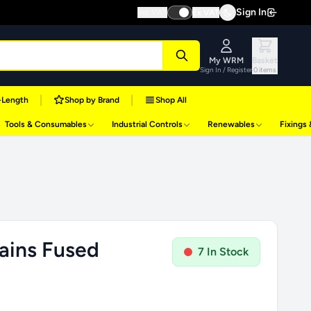
Sign In
Inc VAT
Ex VAT
My WRM
Basket
Sign In / Register
0 items
|
|
-Length
Shop by Brand
Shop All
Tools & Consumables
Industrial Controls
Renewables
Fixings
ains Fused
7 In Stock