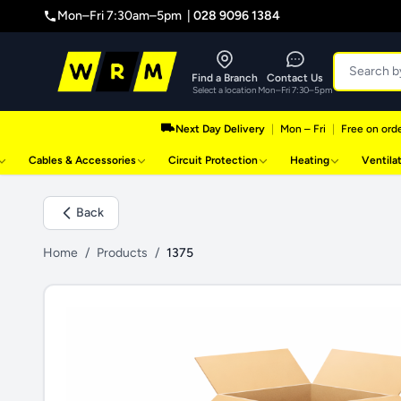
Mon–Fri 7:30am–5pm |
028 9096 1384
Find a Branch
Contact Us
Select a location
Mon–Fri 7:30–5pm
Next Day Delivery
|
Mon – Fri
|
Free on orde
Cables & Accessories
Circuit Protection
Heating
Ventila
Back
Home
/
Products
/
1375