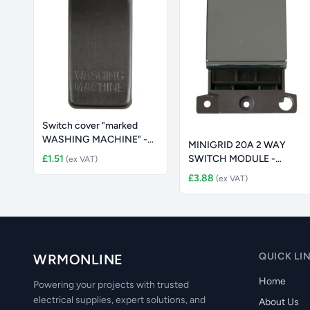
Switch cover "marked
WASHING MACHINE" -
MINIGRID 20A 2 WAY
smoked bro
£1.51
SWITCH MODULE -
(ex VAT)
ANTIQUE BRASS S
£3.88
(ex VAT)
QUICK LI
WRMONLINE
Home
Powering your projects with trusted
electrical supplies, expert solutions, and
About Us