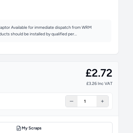
aptor Available for immediate dispatch from WRM
oducts should be installed by qualified per...
£2.72
£3.26 Inc VAT
My Scraps