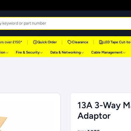
|
|
|
rs over £150*
Quick Order
Clearance
LED Tape Cut-to
tion
Fire & Security
Data & Networking
Cable Management
13A 3-Way M
Adaptor