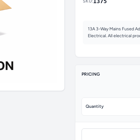
1375
SKU:
13A 3-Way Mains Fused Ad
Electrical. All electrical pr
PRICING
Quantity