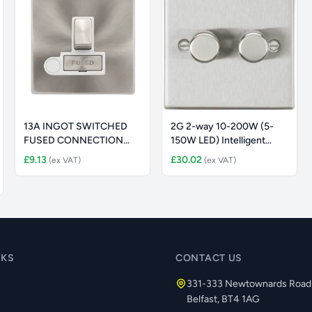
13A INGOT SWITCHED
2G 2-way 10-200W (5-
FUSED CONNECTION
150W LED) Intelligent
UNIT WITH OPTI
dimmer -
£9.13
£30.02
(ex VAT)
(ex VAT)
NKS
CONTACT US
331-333 Newtownards Road
Belfast, BT4 1AG